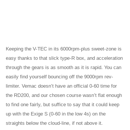
Keeping the V-TEC in its 6000rpm-plus sweet-zone is
easy thanks to that slick type-R box, and acceleration
through the gears is as smooth as it is rapid. You can
easily find yourself bouncing off the 9000rpm rev-
limiter. Vemac doesn’t have an official 0-60 time for
the RD200, and our chosen course wasn’t flat enough
to find one fairly, but suffice to say that it could keep
up with the Exige S (0-60 in the low 4s) on the
straights below the cloud-line, if not above it.