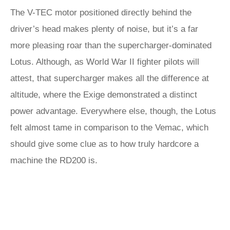
The V-TEC motor positioned directly behind the
driver’s head makes plenty of noise, but it’s a far
more pleasing roar than the supercharger-dominated
Lotus. Although, as World War II fighter pilots will
attest, that supercharger makes all the difference at
altitude, where the Exige demonstrated a distinct
power advantage. Everywhere else, though, the Lotus
felt almost tame in comparison to the Vemac, which
should give some clue as to how truly hardcore a
machine the RD200 is.