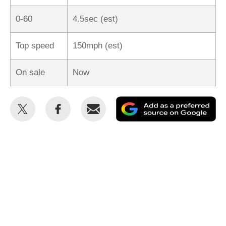
0-60
4.5sec (est)
Top speed
150mph (est)
On sale
Now
Share
Share
Email
Ad
this
this
as
on
on
a
Twitter
Facebook
pr
so
on
Go