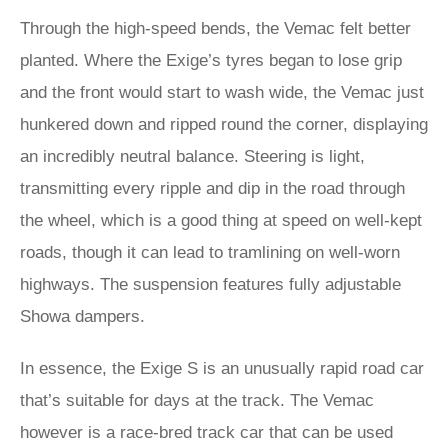
Through the high-speed bends, the Vemac felt better
planted. Where the Exige’s tyres began to lose grip
and the front would start to wash wide, the Vemac just
hunkered down and ripped round the corner, displaying
an incredibly neutral balance. Steering is light,
transmitting every ripple and dip in the road through
the wheel, which is a good thing at speed on well-kept
roads, though it can lead to tramlining on well-worn
highways. The suspension features fully adjustable
Showa dampers.
In essence, the Exige S is an unusually rapid road car
that’s suitable for days at the track. The Vemac
however is a race-bred track car that can be used