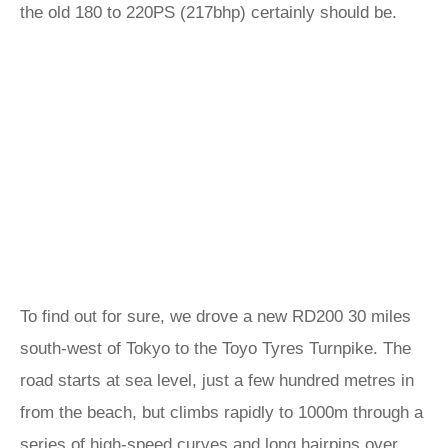
the old 180 to 220PS (217bhp) certainly should be.
To find out for sure, we drove a new RD200 30 miles
south-west of Tokyo to the Toyo Tyres Turnpike. The
road starts at sea level, just a few hundred metres in
from the beach, but climbs rapidly to 1000m through a
series of high-speed curves and long hairpins over