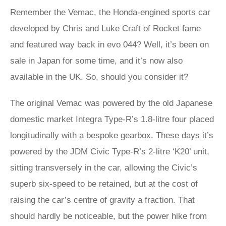
Remember the Vemac, the Honda-engined sports car
developed by Chris and Luke Craft of Rocket fame
and featured way back in evo 044? Well, it’s been on
sale in Japan for some time, and it’s now also
available in the UK. So, should you consider it?
The original Vemac was powered by the old Japanese
domestic market Integra Type-R’s 1.8-litre four placed
longitudinally with a bespoke gearbox. These days it’s
powered by the JDM Civic Type-R’s 2-litre ‘K20’ unit,
sitting transversely in the car, allowing the Civic’s
superb six-speed to be retained, but at the cost of
raising the car’s centre of gravity a fraction. That
should hardly be noticeable, but the power hike from