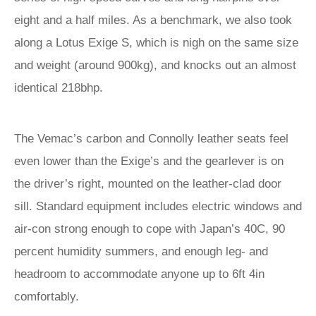
eight and a half miles. As a benchmark, we also took
along a Lotus Exige S, which is nigh on the same size
and weight (around 900kg), and knocks out an almost
identical 218bhp.
The Vemac’s carbon and Connolly leather seats feel
even lower than the Exige’s and the gearlever is on
the driver’s right, mounted on the leather-clad door
sill. Standard equipment includes electric windows and
air-con strong enough to cope with Japan’s 40C, 90
percent humidity summers, and enough leg- and
headroom to accommodate anyone up to 6ft 4in
comfortably.