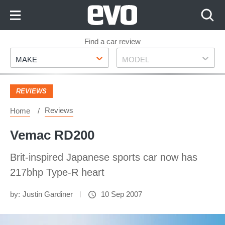
Skip
to
Content
Skip
Find a car review
Make
Model
to
MAKE
MODEL
Footer
REVIEWS
Reviews
Home
Vemac RD200
Brit-inspired Japanese sports car now has
217bhp Type-R heart
by:
Justin Gardiner
10 Sep 2007