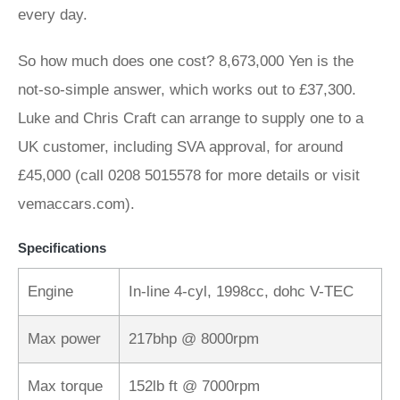
every day.
So how much does one cost? 8,673,000 Yen is the
not-so-simple answer, which works out to £37,300.
Luke and Chris Craft can arrange to supply one to a
UK customer, including SVA approval, for around
£45,000 (call 0208 5015578 for more details or visit
vemaccars.com).
Specifications
Engine
In-line 4-cyl, 1998cc, dohc V-TEC
Max power
217bhp @ 8000rpm
Max torque
152lb ft @ 7000rpm