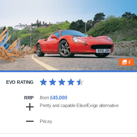
2
EVO RATING
RRP
from
£45,000
Pretty and capable Elise/Exige alternative
Pricey