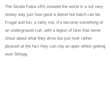
The Skoda Fabia vRS showed the world in a not very
showy way just how good a diesel hot hatch can be.
Frugal and fun, a rattly riot. It’s become something of
an underground cult, with a legion of fans that never
shout about what they drive but just look rather
pleased at the fact they can clip an apex whilst getting
over 50mpg.