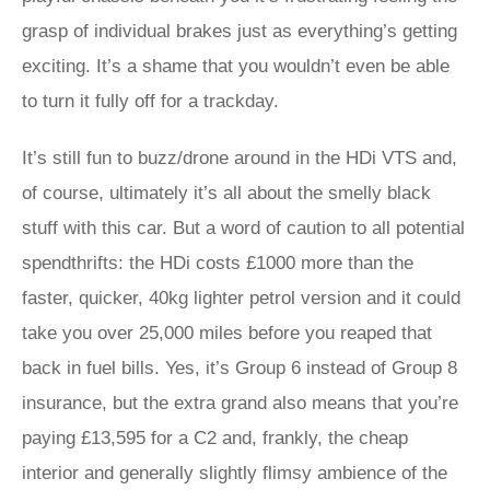
grasp of individual brakes just as everything’s getting
exciting. It’s a shame that you wouldn’t even be able
to turn it fully off for a trackday.
It’s still fun to buzz/drone around in the HDi VTS and,
of course, ultimately it’s all about the smelly black
stuff with this car. But a word of caution to all potential
spendthrifts: the HDi costs £1000 more than the
faster, quicker, 40kg lighter petrol version and it could
take you over 25,000 miles before you reaped that
back in fuel bills. Yes, it’s Group 6 instead of Group 8
insurance, but the extra grand also means that you’re
paying £13,595 for a C2 and, frankly, the cheap
interior and generally slightly flimsy ambience of the