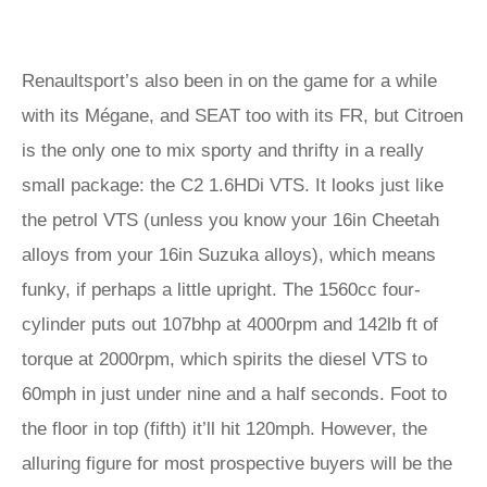
Renaultsport’s also been in on the game for a while
with its Mégane, and SEAT too with its FR, but Citroen
is the only one to mix sporty and thrifty in a really
small package: the C2 1.6HDi VTS. It looks just like
the petrol VTS (unless you know your 16in Cheetah
alloys from your 16in Suzuka alloys), which means
funky, if perhaps a little upright. The 1560cc four-
cylinder puts out 107bhp at 4000rpm and 142lb ft of
torque at 2000rpm, which spirits the diesel VTS to
60mph in just under nine and a half seconds. Foot to
the floor in top (fifth) it’ll hit 120mph. However, the
alluring figure for most prospective buyers will be the