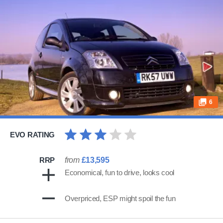
6
EVO RATING
RRP
from
£13,595
Economical, fun to drive, looks cool
Overpriced, ESP might spoil the fun