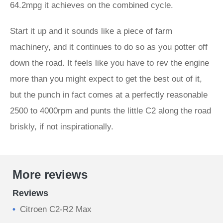
64.2mpg it achieves on the combined cycle.
Start it up and it sounds like a piece of farm
machinery, and it continues to do so as you potter off
down the road. It feels like you have to rev the engine
more than you might expect to get the best out of it,
but the punch in fact comes at a perfectly reasonable
2500 to 4000rpm and punts the little C2 along the road
briskly, if not inspirationally.
More reviews
Reviews
Citroen C2-R2 Max