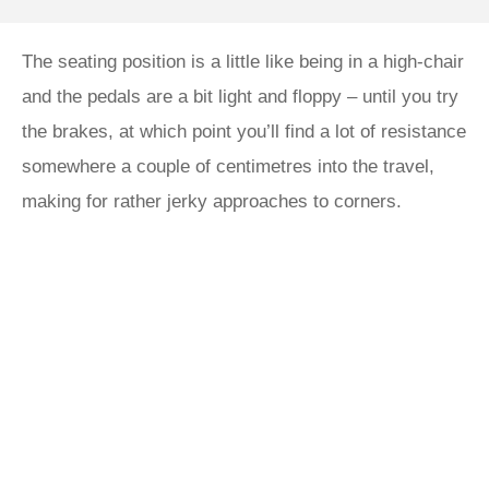
The seating position is a little like being in a high-chair
and the pedals are a bit light and floppy – until you try
the brakes, at which point you’ll find a lot of resistance
somewhere a couple of centimetres into the travel,
making for rather jerky approaches to corners.