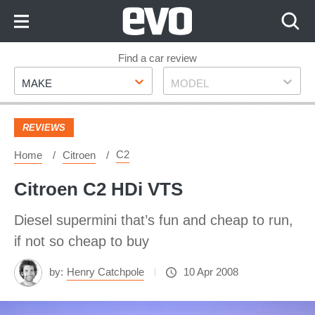
Skip
to
Content
Skip
Find a car review
Make
Model
to
MAKE
MODEL
Footer
REVIEWS
C2
Home
Citroen
Citroen C2 HDi VTS
Diesel supermini that’s fun and cheap to run,
if not so cheap to buy
by:
Henry Catchpole
10 Apr 2008