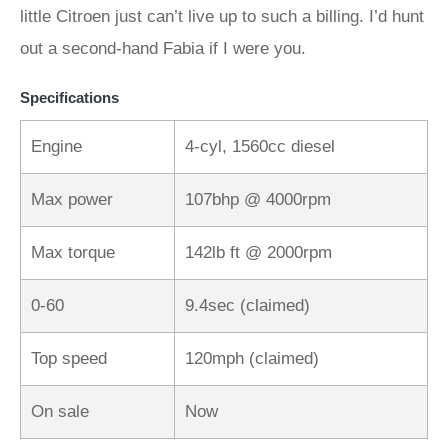
little Citroen just can’t live up to such a billing. I’d hunt
out a second-hand Fabia if I were you.
Specifications
Engine
4-cyl, 1560cc diesel
Max power
107bhp @ 4000rpm
Max torque
142lb ft @ 2000rpm
0-60
9.4sec (claimed)
Top speed
120mph (claimed)
On sale
Now