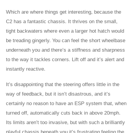
Which are where things get interesting, because the
C2 has a fantastic chassis. It thrives on the small,
tight backwaters where even a larger hot hatch would
be treading gingerly. You can feel the short wheelbase
underneath you and there’s a stiffness and sharpness
to the way it tackles corners. Lift off and it’s alert and
instantly reactive.
It’s disappointing that the steering offers little in the
way of feedback, but it isn’t disastrous, and it’s
certainly no reason to have an ESP system that, when
turned off, automatically cuts back in above 20mph.
Its limits aren’t too invasive, but with such a brilliantly
playful chassis beneath you it’s frustrating feeling the