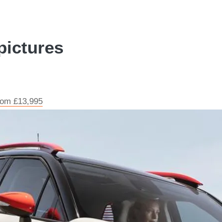
pictures
from £13,995