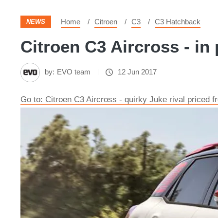
Home
Citroen
C3
C3 Hatchback
NEWS
Citroen C3 Aircross - in 
by:
EVO team
12 Jun 2017
Go to: Citroen C3 Aircross - quirky Juke rival priced 