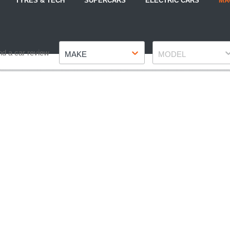
TYRES & TECH
SUPERCARS
ELECTRIC CARS
MA
Make
Model
nd a car review
MAKE
MODEL