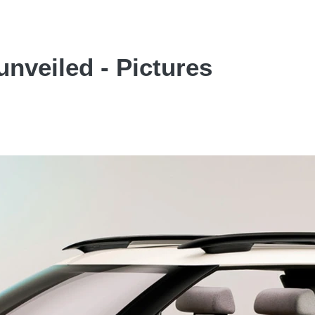
nveiled - Pictures