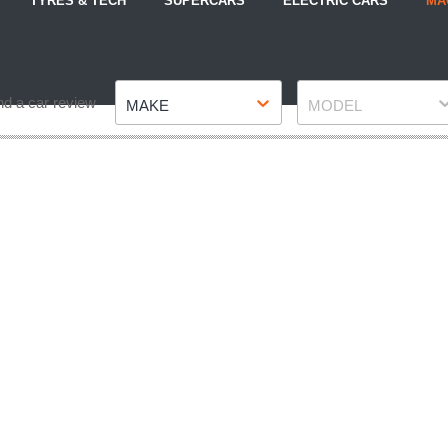
TYRES & TECH
SUPERCARS
ELECTRIC CARS
MA
Make
Model
nd a car review
MAKE
MODEL