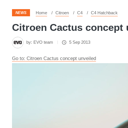
Home
Citroen
C4
C4 Hatchback
NEWS
Citroen Cactus concept u
by:
EVO team
5 Sep 2013
Go to: Citroen Cactus concept unveiled