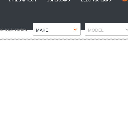
TYRES & TECH
SUPERCARS
ELECTRIC CARS
MA
Make
Model
nd a car review
MAKE
MODEL