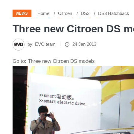
Home
Citroen
DS3
DS3 Hatchback
NEWS
Three new Citroen DS mo
by:
EVO team
24 Jan 2013
Go to: Three new Citroen DS models