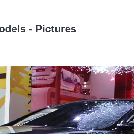
dels - Pictures