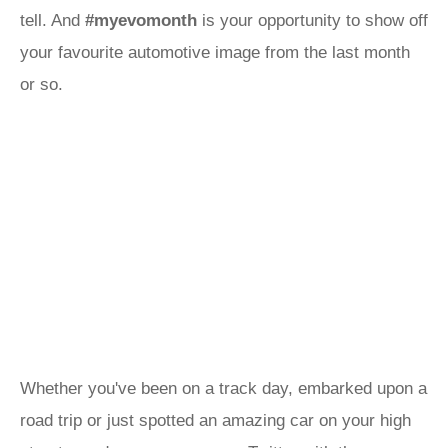
tell. And
#myevomonth
is your opportunity to show off
your favourite automotive image from the last month
or so.
Whether you've been on a track day, embarked upon a
road trip or just spotted an amazing car on your high