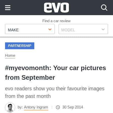
Skip
to
Content
Skip
Find a car review
Make
Model
to
MAKE
MODEL
Footer
PARTNERSHIP
Home
#myevomonth: Your car pictures
from September
evo readers show you their favourite images
from the past month
by:
Antony Ingram
30 Sep 2014