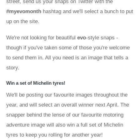
street, send us your snaps on Twitter with the
#myevomonth
hashtag and we'll select a bunch to put
up on the site.
We're not looking for beautiful
evo
-style snaps -
though if you've taken some of those you're welcome
to send them in. All you need is an image that tells a
story.
Win a set of Michelin tyres!
We'll be posting our favourite images throughout the
year, and will select an overall winner next April. The
snapper behind the lense of our favourite motoring
adventure image will also win a full set of Michelin
tyres to keep you rolling for another year!