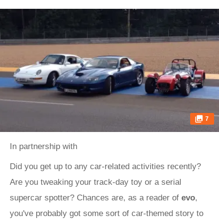
7
In partnership with
Did you get up to any car-related activities recently?
Are you tweaking your track-day toy or a serial
supercar spotter? Chances are, as a reader of
evo
,
you've probably got some sort of car-themed story to