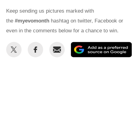
Keep sending us pictures marked with
the
#myevomonth
hashtag on twitter, Facebook or
even in the comments below for a chance to win.
Share
Share
Email
Ad
this
this
as
on
on
a
Twitter
Facebook
pr
so
on
Go