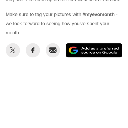
Make sure to tag your pictures with
#myevomonth
-
we look forward to seeing how you've spent your
month.
Share
Share
Email
Ad
this
this
as
on
on
a
Twitter
Facebook
pr
so
on
Go