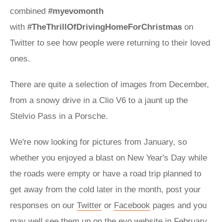
combined
#myevomonth
with
#TheThrillOfDrivingHomeForChristmas
on
Twitter to see how people were returning to their loved
ones.
There are quite a selection of images from December,
from a snowy drive in a Clio V6 to a jaunt up the
Stelvio Pass in a Porsche.
We're now looking for pictures from January, so
whether you enjoyed a blast on New Year's Day while
the roads were empty or have a road trip planned to
get away from the cold later in the month, post your
responses on our
Twitter
or
Facebook
pages and you
may well see them up on the evo website in February.