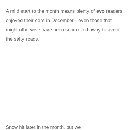
A mild start to the month means plenty of
evo
readers
enjoyed their cars in December - even those that
might otherwise have been squirrelled away to avoid
the salty roads.
Snow hit later in the month, but we