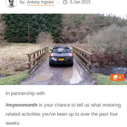
by:
Antony Ingram
5 Jan 2015
8
In partnership with
#myevomonth
is your chance to tell us what motoring
related activities you've been up to over the past four
weeks.