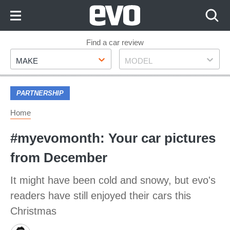
Skip
to
Content
Skip
Find a car review
Make
Model
to
MAKE
MODEL
Footer
PARTNERSHIP
Home
#myevomonth: Your car pictures
from December
It might have been cold and snowy, but evo's
readers have still enjoyed their cars this
Christmas