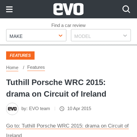
Skip
to
Content
Skip
Find a car review
Make
Model
to
MAKE
MODEL
Footer
FEATURES
Features
Home
Tuthill Porsche WRC 2015:
drama on Circuit of Ireland
by:
EVO team
10 Apr 2015
Go to: Tuthill Porsche WRC 2015: drama on Circuit of
Ireland