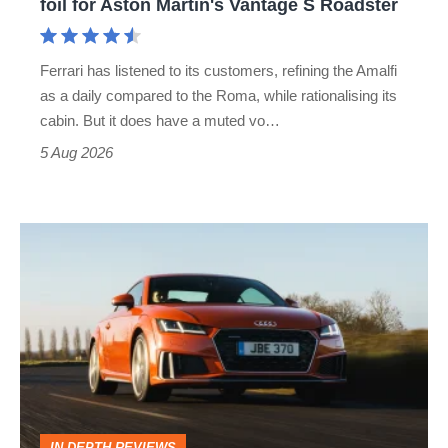
foil for Aston Martin's Vantage S Roadster
Aston
Martin's
Ferrari has listened to its customers, refining the Amalfi
Vantage
as a daily compared to the Roma, while rationalising its
S
cabin. But it does have a muted vo…
Roadster
5 Aug 2026
Audi
TT
(Mk3,
2014
-
2023)
review
IN-DEPTH REVIEWS