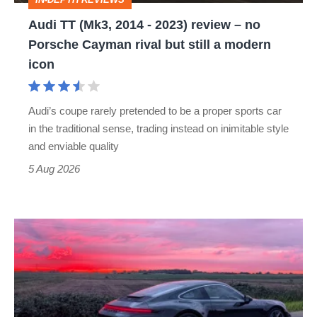
–
Audi TT (Mk3, 2014 - 2023) review – no
no
Porsche Cayman rival but still a modern
Porsche
icon
Cayman
rival
Audi’s coupe rarely pretended to be a proper sports car
but
in the traditional sense, trading instead on inimitable style
still
and enviable quality
a
5 Aug 2026
modern
icon
A
week
in
a