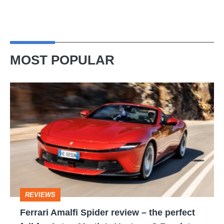
MOST POPULAR
Ferrari
Amalfi
Spider
review
–
the
perfect
REVIEWS
foil
Ferrari Amalfi Spider review – the perfect
for