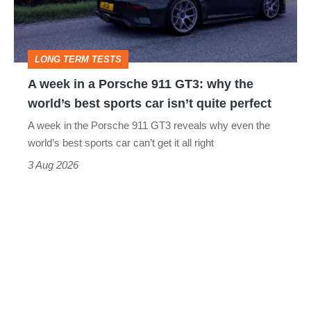
Porsche
911
GT3:
LONG TERM TESTS
why
A week in a Porsche 911 GT3: why the
the
world’s best sports car isn’t quite perfect
world’s
A week in the Porsche 911 GT3 reveals why even the
best
world’s best sports car can’t get it all right
sports
3 Aug 2026
car
isn’t
quite
perfect