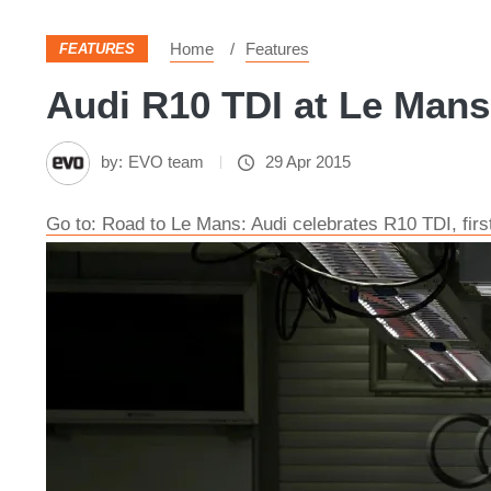
Home
Features
FEATURES
Audi R10 TDI at Le Mans 
by:
EVO team
29 Apr 2015
Go to: Road to Le Mans: Audi celebrates R10 TDI, firs