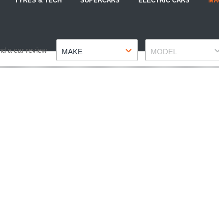
TYRES & TECH
SUPERCARS
ELECTRIC CARS
MA
Make
Model
nd a car review
MAKE
MODEL