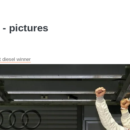
- pictures
t diesel winner