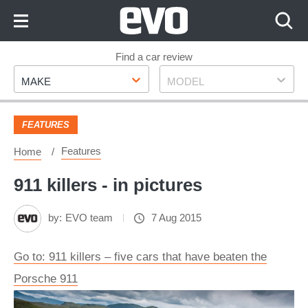
Skip
to
Content
Skip
Find a car review
Make
Model
to
MAKE
MODEL
Footer
FEATURES
Features
Home
911 killers - in pictures
by:
EVO team
7 Aug 2015
Go to: 911 killers – five cars that have beaten the
Porsche 911