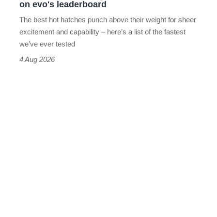
on evo's leaderboard
evo's
The best hot hatches punch above their weight for sheer
leaderboard
excitement and capability – here’s a list of the fastest
we’ve ever tested
4 Aug 2026