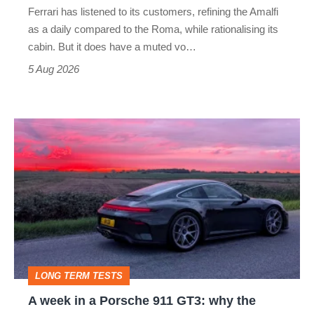
Ferrari has listened to its customers, refining the Amalfi
Vantage
as a daily compared to the Roma, while rationalising its
S
cabin. But it does have a muted vo…
Roadster
5 Aug 2026
A
week
in
a
Porsche
911
GT3:
LONG TERM TESTS
why
A week in a Porsche 911 GT3: why the
the