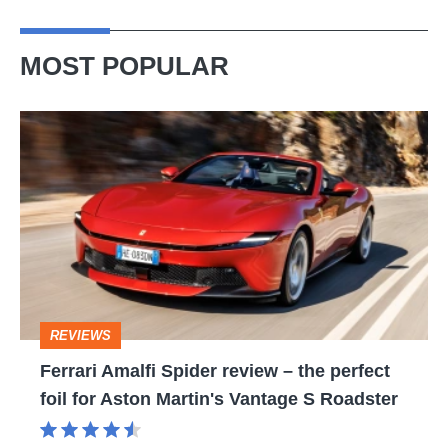
MOST POPULAR
Ferrari
Amalfi
Spider
review
–
the
perfect
REVIEWS
foil
Ferrari Amalfi Spider review – the perfect
for
foil for Aston Martin's Vantage S Roadster
Aston
Martin's