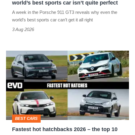
world’s best sports car isn’t quite perfect
world’s
A week in the Porsche 911 GT3 reveals why even the
best
world’s best sports car can’t get it all right
sports
3 Aug 2026
car
isn’t
Fastest
quite
hot
perfect
hatchbacks
2026
–
the
top
BEST CARS
10
Fastest hot hatchbacks 2026 – the top 10
on