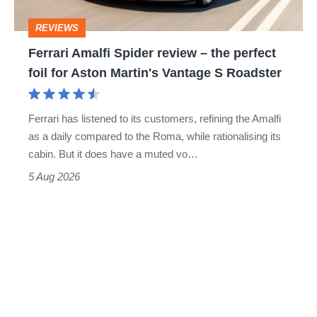
head
perfect
REVIEWS
foil
Ferrari Amalfi Spider review – the perfect
for
foil for Aston Martin's Vantage S Roadster
Aston
Martin's
Ferrari has listened to its customers, refining the Amalfi
Vantage
as a daily compared to the Roma, while rationalising its
S
cabin. But it does have a muted vo…
Roadster
5 Aug 2026