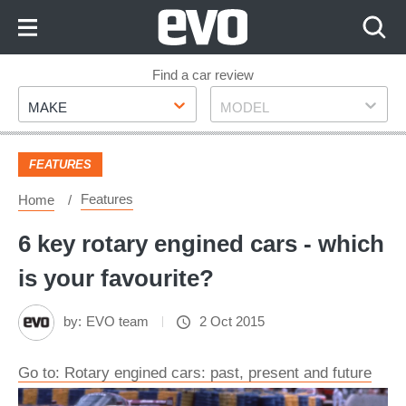
Skip
to
Content
Skip
Find a car review
Make
Model
to
MAKE
MODEL
Footer
FEATURES
Features
Home
6 key rotary engined cars - which
is your favourite?
by:
EVO team
2 Oct 2015
Go to: Rotary engined cars: past, present and future