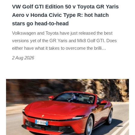
GR
VW Golf GTI Edition 50 v Toyota GR Yaris
Yaris
Aero v Honda Civic Type R: hot hatch
Aero
stars go head-to-head
v
Volkswagen and Toyota have just released the best
Honda
versions yet of the GR Yaris and Mk8 Golf GTI. Does
Civic
either have what it takes to overcome the brilli…
Type
2 Aug 2026
R:
hot
Ferrari
hatch
Amalfi
stars
Spider
go
review
head-
–
to-
the