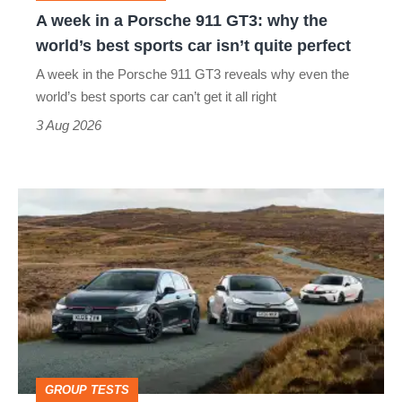
why
A week in a Porsche 911 GT3: why the
the
world’s best sports car isn’t quite perfect
world’s
A week in the Porsche 911 GT3 reveals why even the
best
world’s best sports car can’t get it all right
sports
3 Aug 2026
car
isn’t
VW
quite
Golf
perfect
GTI
Edition
50
v
Toyota
GROUP TESTS