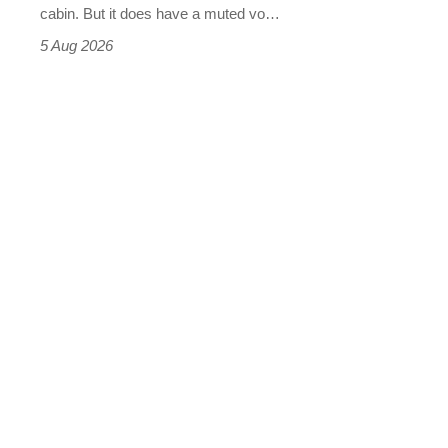
S
cabin. But it does have a muted vo…
Roadster
5 Aug 2026