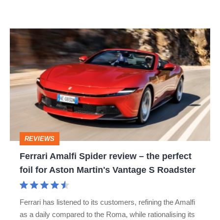
R:
hot
Ferrari
hatch
Amalfi
stars
Spider
go
review
head-
–
to-
the
head
perfect
REVIEWS
foil
Ferrari Amalfi Spider review – the perfect
for
foil for Aston Martin's Vantage S Roadster
Aston
Martin's
Ferrari has listened to its customers, refining the Amalfi
Vantage
as a daily compared to the Roma, while rationalising its