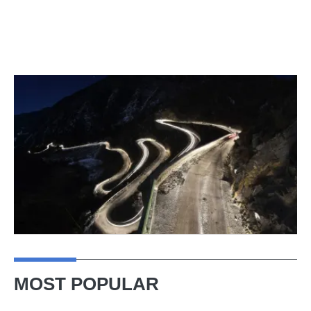
MOST POPULAR