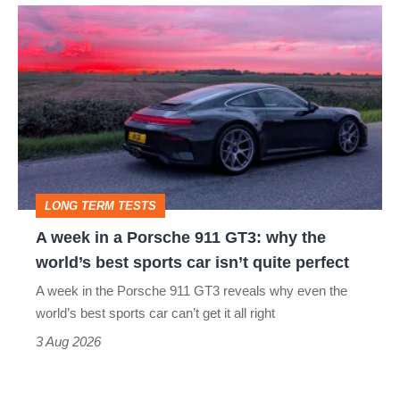
A
week
in
a
Porsche
911
GT3:
LONG TERM TESTS
why
A week in a Porsche 911 GT3: why the
the
world’s best sports car isn’t quite perfect
world’s
A week in the Porsche 911 GT3 reveals why even the
best
world’s best sports car can’t get it all right
sports
3 Aug 2026
car
isn’t