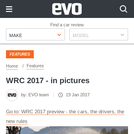
Skip
to
Content
Skip
Find a car review
Make
Model
to
MAKE
MODEL
Footer
FEATURES
Features
Home
WRC 2017 - in pictures
by:
EVO team
19 Jan 2017
Go to: WRC 2017 preview - the cars, the drivers, the
new rules