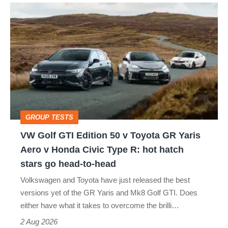
VW
quite
Golf
perfect
GTI
Edition
50
v
Toyota
GROUP TESTS
GR
VW Golf GTI Edition 50 v Toyota GR Yaris
Yaris
Aero v Honda Civic Type R: hot hatch
Aero
stars go head-to-head
v
Volkswagen and Toyota have just released the best
Honda
versions yet of the GR Yaris and Mk8 Golf GTI. Does
Civic
either have what it takes to overcome the brilli…
Type
2 Aug 2026