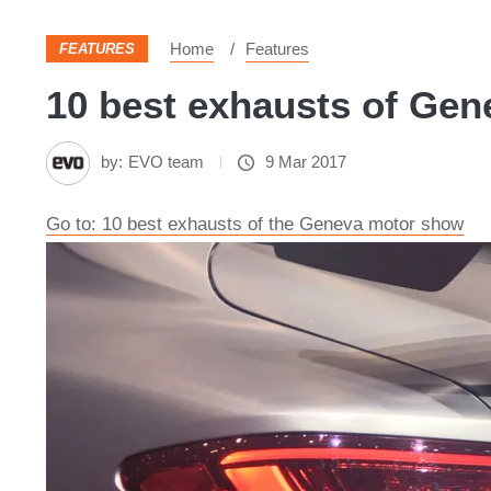
Home
Features
FEATURES
10 best exhausts of Gene
by:
EVO team
9 Mar 2017
Go to: 10 best exhausts of the Geneva motor show