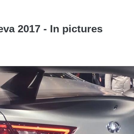
va 2017 - In pictures