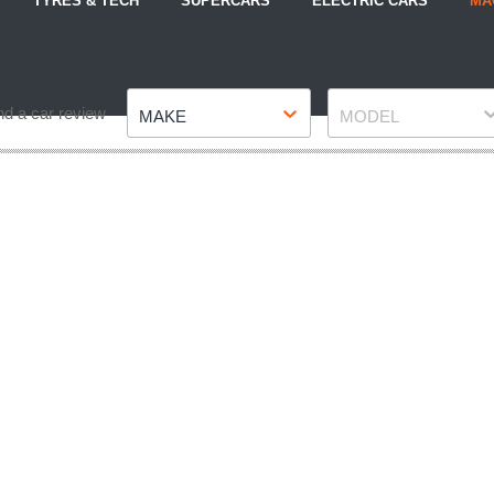
TYRES & TECH
SUPERCARS
ELECTRIC CARS
MA
Make
Model
nd a car review
MAKE
MODEL