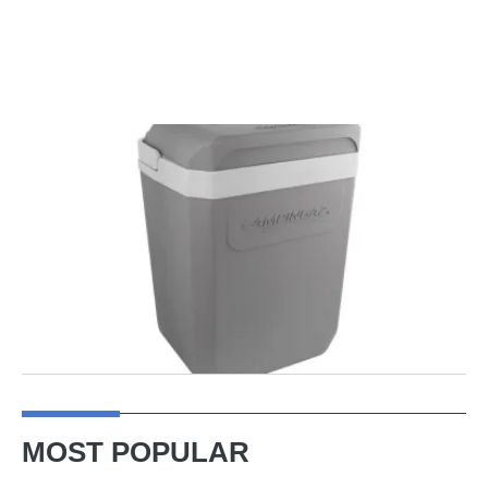
MOST POPULAR