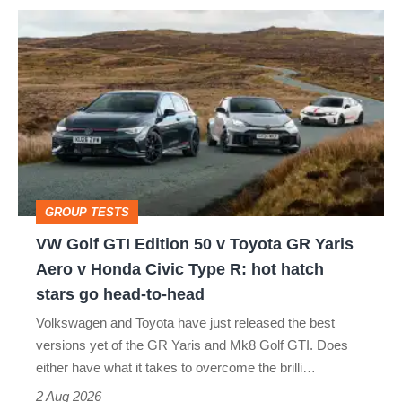
VW
quite
Golf
perfect
GTI
Edition
50
v
Toyota
GROUP TESTS
GR
VW Golf GTI Edition 50 v Toyota GR Yaris
Yaris
Aero v Honda Civic Type R: hot hatch
Aero
stars go head-to-head
v
Volkswagen and Toyota have just released the best
Honda
versions yet of the GR Yaris and Mk8 Golf GTI. Does
Civic
either have what it takes to overcome the brilli…
Type
2 Aug 2026