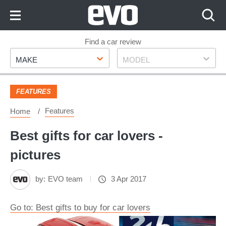
Skip
to
Content
Skip
Find a car review
Make
Model
to
MAKE
MODEL
Footer
FEATURES
Features
Home
Best gifts for car lovers -
pictures
by:
EVO team
3 Apr 2017
Go to: Best gifts to buy for car lovers