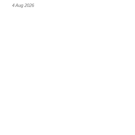
4 Aug 2026