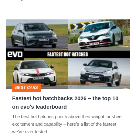
R:
hot
Fastest
hatch
hot
stars
hatchbacks
go
2026
head-
–
to-
the
head
top
BEST CARS
10
Fastest hot hatchbacks 2026 – the top 10
on
on evo's leaderboard
evo's
The best hot hatches punch above their weight for sheer
leaderboard
excitement and capability – here’s a list of the fastest
we’ve ever tested