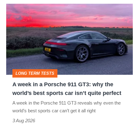
A
week
in
a
Porsche
911
GT3:
LONG TERM TESTS
why
A week in a Porsche 911 GT3: why the
the
world’s best sports car isn’t quite perfect
world’s
A week in the Porsche 911 GT3 reveals why even the
best
world’s best sports car can’t get it all right
sports
3 Aug 2026
car
isn’t