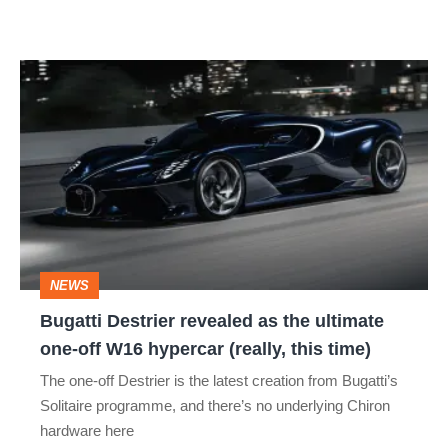
Bugatti
Destrier
revealed
as
the
ultimate
one-
NEWS
off
Bugatti Destrier revealed as the ultimate
W16
one-off W16 hypercar (really, this time)
hypercar
The one-off Destrier is the latest creation from Bugatti’s
(really,
Solitaire programme, and there’s no underlying Chiron
this
hardware here