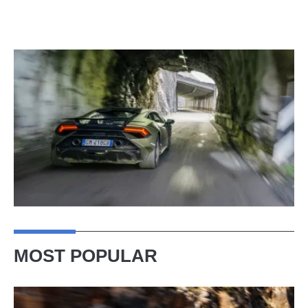
MOST POPULAR
Ferrari