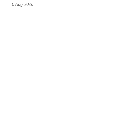
time)
6 Aug 2026