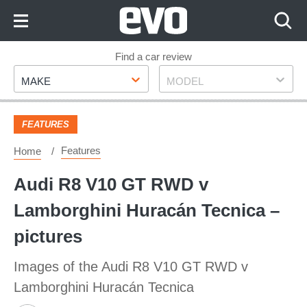
Skip
to
Content
Skip
Find a car review
Make
Model
to
MAKE
MODEL
Footer
FEATURES
Features
Home
Audi R8 V10 GT RWD v
Lamborghini Huracán Tecnica –
pictures
Images of the Audi R8 V10 GT RWD v
Lamborghini Huracán Tecnica