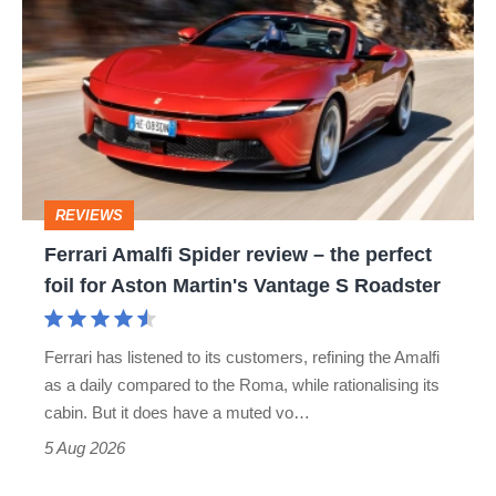
Amalfi
Spider
review
–
the
perfect
REVIEWS
foil
Ferrari Amalfi Spider review – the perfect
for
foil for Aston Martin's Vantage S Roadster
Aston
Martin's
Ferrari has listened to its customers, refining the Amalfi
Vantage
as a daily compared to the Roma, while rationalising its
S
cabin. But it does have a muted vo…
Roadster
5 Aug 2026