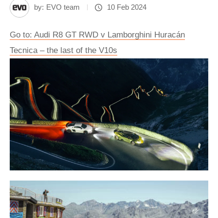
by:
EVO team
10 Feb 2024
Go to: Audi R8 GT RWD v Lamborghini Huracán
Tecnica – the last of the V10s