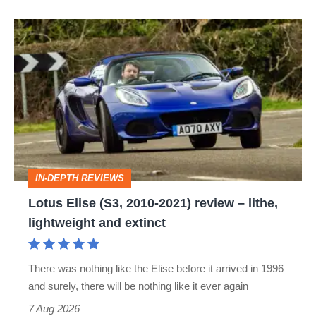
Lotus
Elise
(S3,
2010-
2021)
review
–
IN-DEPTH REVIEWS
lithe,
Lotus Elise (S3, 2010-2021) review – lithe,
lightweight
lightweight and extinct
and
extinct
There was nothing like the Elise before it arrived in 1996
and surely, there will be nothing like it ever again
7 Aug 2026