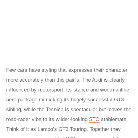
Few cars have styling that expresses their character
more accurately than this pair’s. The Audi is clearly
influenced by motorsport, its stance and workmanlike
aero package mimicking its hugely successful GT3
sibling, while the Tecnica is spectacular but leaves the
road-racer vibe to its wilder-looking
STO
stablemate.
Think of it as Lambo’s GT3 Touring. Together they