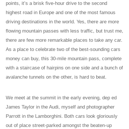
points, it’s a brisk five-hour drive to the second
highest road in Europe and one of the most famous
driving destinations in the world. Yes, there are more
flowing mountain passes with less traffic, but trust me,
there are few more remarkable places to take any car.
As a place to celebrate two of the best-sounding cars
money can buy, this 30-mile mountain pass, complete
with a staircase of hairpins on one side and a bunch of
avalanche tunnels on the other, is hard to beat.
We meet at the summit in the early evening, dep ed
James Taylor in the Audi, myself and photographer
Parrott in the Lamborghini. Both cars look gloriously
out of place street-parked amongst the beaten-up