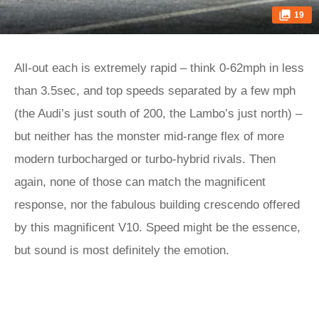
19
All-out each is extremely rapid – think 0-62mph in less
than 3.5sec, and top speeds separated by a few mph
(the Audi’s just south of 200, the Lambo’s just north) –
but neither has the monster mid-range flex of more
modern turbocharged or turbo-hybrid rivals. Then
again, none of those can match the magnificent
response, nor the fabulous building crescendo offered
by this magnificent V10. Speed might be the essence,
but sound is most definitely the emotion.