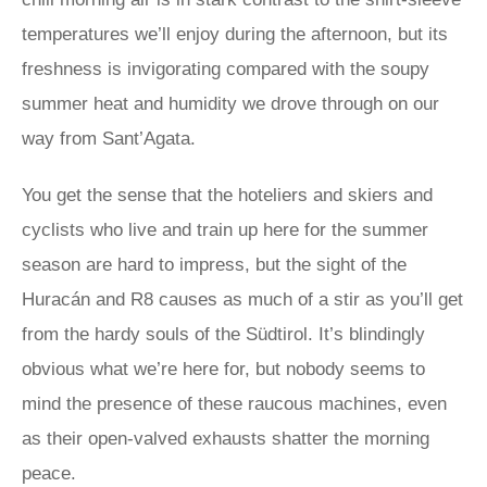
temperatures we’ll enjoy during the afternoon, but its
freshness is invigorating compared with the soupy
summer heat and humidity we drove through on our
way from Sant’Agata.
You get the sense that the hoteliers and skiers and
cyclists who live and train up here for the summer
season are hard to impress, but the sight of the
Huracán and R8 causes as much of a stir as you’ll get
from the hardy souls of the Südtirol. It’s blindingly
obvious what we’re here for, but nobody seems to
mind the presence of these raucous machines, even
as their open-valved exhausts shatter the morning
peace.