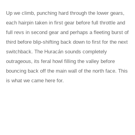
Up we climb, punching hard through the lower gears,
each hairpin taken in first gear before full throttle and
full revs in second gear and perhaps a fleeting burst of
third before blip-shifting back down to first for the next
switchback. The Huracán sounds completely
outrageous, its feral howl filling the valley before
bouncing back off the main wall of the north face. This
is what we came here for.