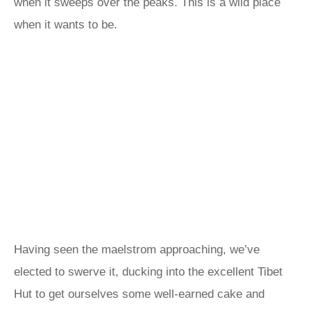
when it sweeps over the peaks. This is a wild place
when it wants to be.
Having seen the maelstrom approaching, we’ve
elected to swerve it, ducking into the excellent Tibet
Hut to get ourselves some well-earned cake and