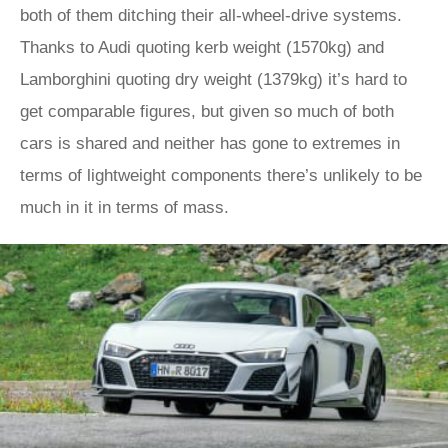
both of them ditching their all-wheel-drive systems.
Thanks to Audi quoting kerb weight (1570kg) and
Lamborghini quoting dry weight (1379kg) it’s hard to
get comparable figures, but given so much of both
cars is shared and neither has gone to extremes in
terms of lightweight components there’s unlikely to be
much in it in terms of mass.