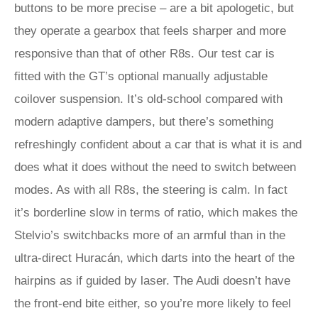
buttons to be more precise – are a bit apologetic, but
they operate a gearbox that feels sharper and more
responsive than that of other R8s. Our test car is
fitted with the GT’s optional manually adjustable
coilover suspension. It’s old-school compared with
modern adaptive dampers, but there’s something
refreshingly confident about a car that is what it is and
does what it does without the need to switch between
modes. As with all R8s, the steering is calm. In fact
it’s borderline slow in terms of ratio, which makes the
Stelvio’s switchbacks more of an armful than in the
ultra-direct Huracán, which darts into the heart of the
hairpins as if guided by laser. The Audi doesn’t have
the front-end bite either, so you’re more likely to feel