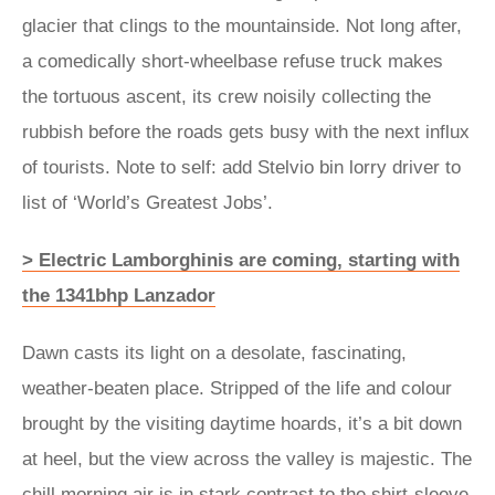
glacier that clings to the mountainside. Not long after,
a comedically short-wheelbase refuse truck makes
the tortuous ascent, its crew noisily collecting the
rubbish before the roads gets busy with the next influx
of tourists. Note to self: add Stelvio bin lorry driver to
list of ‘World’s Greatest Jobs’.
> Electric Lamborghinis are coming, starting with
the 1341bhp Lanzador
Dawn casts its light on a desolate, fascinating,
weather-beaten place. Stripped of the life and colour
brought by the visiting daytime hoards, it’s a bit down
at heel, but the view across the valley is majestic. The
chill morning air is in stark contrast to the shirt-sleeve