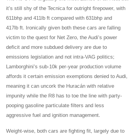
it’s still shy of the Tecnica for outright firepower, with
611bhp and 411lb ft compared with 631bhp and
417lb ft. Ironically given both these cars are falling
victim to the quest for Net Zero, the Audi’s power
deficit and more subdued delivery are due to
emissions legislation and not intra-VAG politics;
Lamborghini’s sub-10k per-year production volume
affords it certain emission exemptions denied to Audi,
meaning it can uncork the Huracán with relative
impunity while the R8 has to toe the line with party-
pooping gasoline particulate filters and less
aggressive fuel and ignition management.
Weight-wise, both cars are fighting fit, largely due to