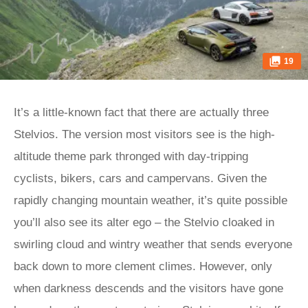
19
It’s a little-known fact that there are actually three
Stelvios. The version most visitors see is the high-
altitude theme park thronged with day-tripping
cyclists, bikers, cars and campervans. Given the
rapidly changing mountain weather, it’s quite possible
you’ll also see its alter ego – the Stelvio cloaked in
swirling cloud and wintry weather that sends everyone
back down to more clement climes. However, only
when darkness descends and the visitors have gone