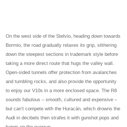
On the west side of the Stelvio, heading down towards
Bormio, the road gradually relaxes its grip, slithering
down the steepest sections in trademark style before
taking a more direct route that hugs the valley wall.
Open-sided tunnels offer protection from avalanches
and tumbling rocks, and also provide the opportunity
to enjoy our V10s in a more enclosed space. The R8
sounds fabulous – smooth, cultured and expensive –
but can’t compete with the Huracán, which drowns the
Audi in decibels then strafes it with gunshot pops and
bangs on the overrun.