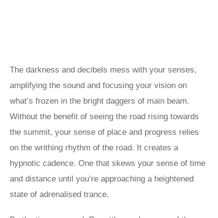
The darkness and decibels mess with your senses,
amplifying the sound and focusing your vision on
what’s frozen in the bright daggers of main beam.
Without the benefit of seeing the road rising towards
the summit, your sense of place and progress relies
on the writhing rhythm of the road. It creates a
hypnotic cadence. One that skews your sense of time
and distance until you’re approaching a heightened
state of adrenalised trance.