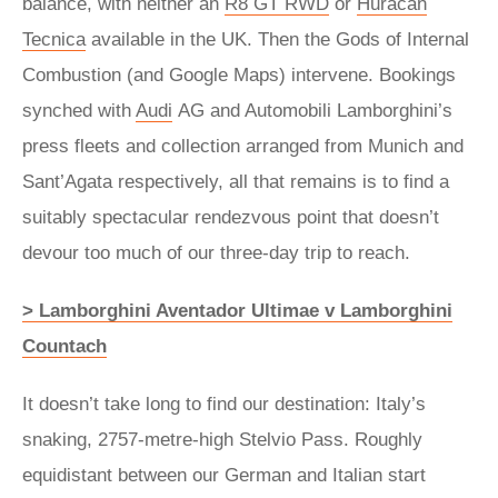
balance, with neither an
R8 GT RWD
or
Huracán
Tecnica
available in the UK. Then the Gods of Internal
Combustion (and Google Maps) intervene. Bookings
synched with
Audi
AG and Automobili Lamborghini’s
press fleets and collection arranged from Munich and
Sant’Agata respectively, all that remains is to find a
suitably spectacular rendezvous point that doesn’t
devour too much of our three-day trip to reach.
> Lamborghini Aventador Ultimae v Lamborghini
Countach
It doesn’t take long to find our destination: Italy’s
snaking, 2757-metre-high Stelvio Pass. Roughly
equidistant between our German and Italian start