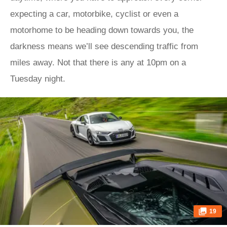
expecting a car, motorbike, cyclist or even a
motorhome to be heading down towards you, the
darkness means we’ll see descending traffic from
miles away. Not that there is any at 10pm on a
Tuesday night.
19