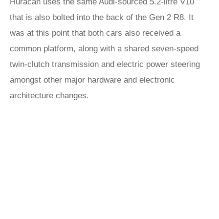
Huracán uses the same Audi-sourced 5.2-litre V10
that is also bolted into the back of the Gen 2 R8. It
was at this point that both cars also received a
common platform, along with a shared seven-speed
twin-clutch transmission and electric power steering
amongst other major hardware and electronic
architecture changes.