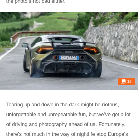
the photo’s not bad either.
19
Tearing up and down in the dark might be riotous,
unforgettable and unrepeatable fun, but we’ve got a lot
of driving and photography ahead of us. Fortunately,
there’s not much in the way of nightlife atop Europe’s