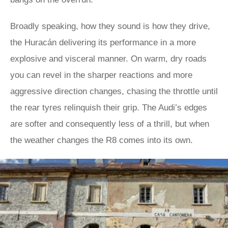
Broadly speaking, how they sound is how they drive,
the Huracán delivering its performance in a more
explosive and visceral manner. On warm, dry roads
you can revel in the sharper reactions and more
aggressive direction changes, chasing the throttle until
the rear tyres relinquish their grip. The Audi’s edges
are softer and consequently less of a thrill, but when
the weather changes the R8 comes into its own.