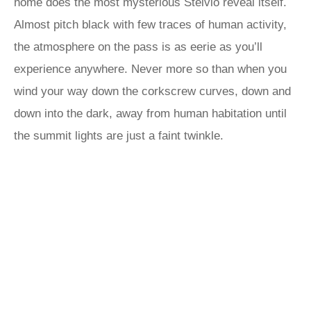
home does the most mysterious Stelvio reveal itself.
Almost pitch black with few traces of human activity,
the atmosphere on the pass is as eerie as you’ll
experience anywhere. Never more so than when you
wind your way down the corkscrew curves, down and
down into the dark, away from human habitation until
the summit lights are just a faint twinkle.