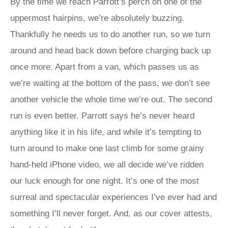
By the time we reach Parrott’s perch on one of the
uppermost hairpins, we’re absolutely buzzing.
Thankfully he needs us to do another run, so we turn
around and head back down before charging back up
once more. Apart from a van, which passes us as
we’re waiting at the bottom of the pass, we don’t see
another vehicle the whole time we’re out. The second
run is even better. Parrott says he’s never heard
anything like it in his life, and while it’s tempting to
turn around to make one last climb for some grainy
hand-held iPhone video, we all decide we’ve ridden
our luck enough for one night. It’s one of the most
surreal and spectacular experiences I’ve ever had and
something I’ll never forget. And, as our cover attests,