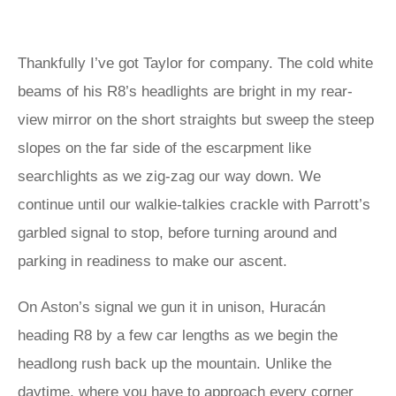
Thankfully I’ve got Taylor for company. The cold white
beams of his R8’s headlights are bright in my rear-
view mirror on the short straights but sweep the steep
slopes on the far side of the escarpment like
searchlights as we zig-zag our way down. We
continue until our walkie-talkies crackle with Parrott’s
garbled signal to stop, before turning around and
parking in readiness to make our ascent.
On Aston’s signal we gun it in unison, Huracán
heading R8 by a few car lengths as we begin the
headlong rush back up the mountain. Unlike the
daytime, where you have to approach every corner