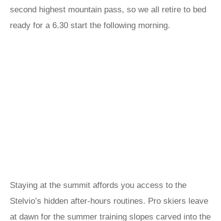
second highest mountain pass, so we all retire to bed
ready for a 6.30 start the following morning.
Staying at the summit affords you access to the
Stelvio’s hidden after-hours routines. Pro skiers leave
at dawn for the summer training slopes carved into the