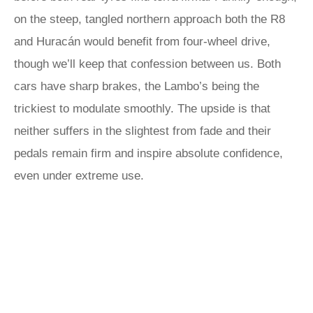
on the steep, tangled northern approach both the R8
and Huracán would benefit from four-wheel drive,
though we’ll keep that confession between us. Both
cars have sharp brakes, the Lambo’s being the
trickiest to modulate smoothly. The upside is that
neither suffers in the slightest from fade and their
pedals remain firm and inspire absolute confidence,
even under extreme use.