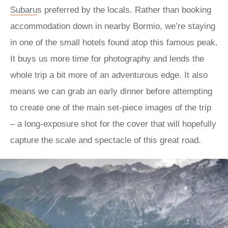
Subaru
s preferred by the locals. Rather than booking
accommodation down in nearby Bormio, we’re staying
in one of the small hotels found atop this famous peak.
It buys us more time for photography and lends the
whole trip a bit more of an adventurous edge. It also
means we can grab an early dinner before attempting
to create one of the main set-piece images of the trip
– a long-exposure shot for the cover that will hopefully
capture the scale and spectacle of this great road.