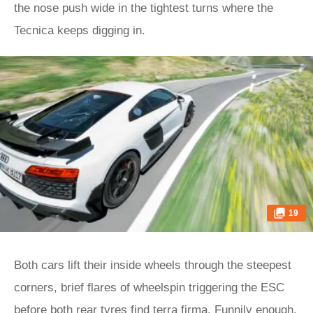
the nose push wide in the tightest turns where the
Tecnica keeps digging in.
19
Both cars lift their inside wheels through the steepest
corners, brief flares of wheelspin triggering the ESC
before both rear tyres find terra firma. Funnily enough,