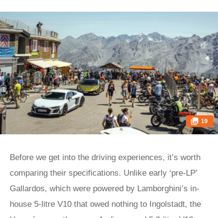
19
Before we get into the driving experiences, it’s worth
comparing their specifications. Unlike early ‘pre-LP’
Gallardos, which were powered by Lamborghini’s in-
house 5-litre V10 that owed nothing to Ingolstadt, the