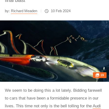
final blast
by:
Richard Meaden
10 Feb 2024
19
We seem to be doing this a lot lately. Bidding farewell
to cars that have been a formidable presence in our
lives. This time not only is the bell tolling for the
Audi