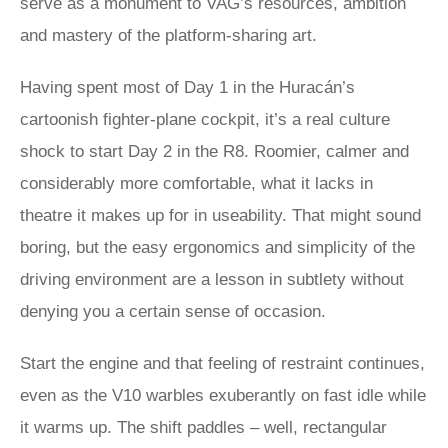
serve as a monument to VAG’s resources, ambition
and mastery of the platform-sharing art.
Having spent most of Day 1 in the Huracán’s
cartoonish fighter-plane cockpit, it’s a real culture
shock to start Day 2 in the R8. Roomier, calmer and
considerably more comfortable, what it lacks in
theatre it makes up for in useability. That might sound
boring, but the easy ergonomics and simplicity of the
driving environment are a lesson in subtlety without
denying you a certain sense of occasion.
Start the engine and that feeling of restraint continues,
even as the V10 warbles exuberantly on fast idle while
it warms up. The shift paddles – well, rectangular