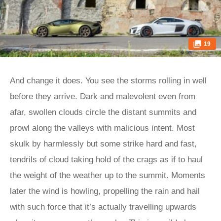
19
And change it does. You see the storms rolling in well
before they arrive. Dark and malevolent even from
afar, swollen clouds circle the distant summits and
prowl along the valleys with malicious intent. Most
skulk by harmlessly but some strike hard and fast,
tendrils of cloud taking hold of the crags as if to haul
the weight of the weather up to the summit. Moments
later the wind is howling, propelling the rain and hail
with such force that it’s actually travelling upwards