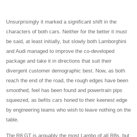
Unsurprisingly it marked a significant shift in the
characters of both cars. Neither for the better it must
be said, at least initially, but slowly both Lamborghini
and Audi managed to improve the co-developed
package and take it in directions that suit their
divergent customer demographic best. Now, as both
reach the end of the road, the rough edges have been
smoothed, feel has been found and powertrain pips
squeezed, as befits cars honed to their keenest edge
by engineering teams who wish to leave nothing on the
table.
The R8 GT is arguably the most Lambo of all R8s, but