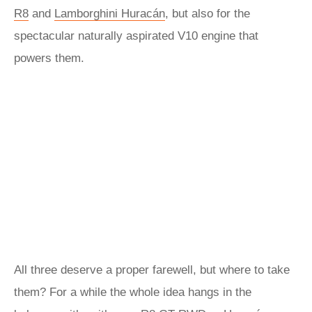
R8
and
Lamborghini Huracán
, but also for the
spectacular naturally aspirated V10 engine that
powers them.
All three deserve a proper farewell, but where to take
them? For a while the whole idea hangs in the