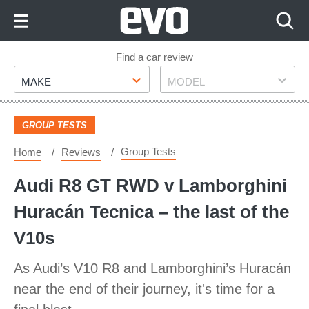
Skip
to
Content
Skip
Find a car review
Make
Model
to
MAKE
MODEL
Footer
GROUP TESTS
Group Tests
Home
Reviews
Audi R8 GT RWD v Lamborghini
Huracán Tecnica – the last of the
V10s
As Audi’s V10 R8 and Lamborghini’s Huracán
near the end of their journey, it's time for a