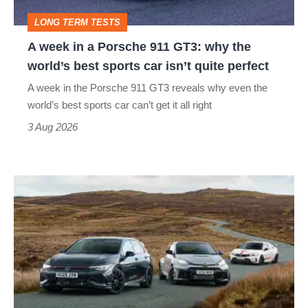
GT3:
LONG TERM TESTS
why
A week in a Porsche 911 GT3: why the
the
world’s best sports car isn’t quite perfect
world’s
A week in the Porsche 911 GT3 reveals why even the
best
world’s best sports car can’t get it all right
sports
3 Aug 2026
car
isn’t
VW
quite
Golf
perfect
GTI
Edition
50
v