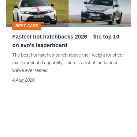
–
to-
the
head
top
BEST CARS
10
Fastest hot hatchbacks 2026 – the top 10
on
on evo's leaderboard
evo's
The best hot hatches punch above their weight for sheer
leaderboard
excitement and capability – here’s a list of the fastest
we’ve ever tested
4 Aug 2026