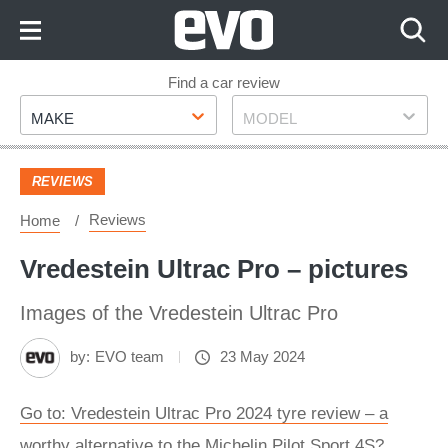
Skip
to
Content
Skip
Find a car review
Make
Model
to
MAKE
MODEL
Footer
REVIEWS
Reviews
Home
Vredestein Ultrac Pro – pictures
Images of the Vredestein Ultrac Pro
by:
EVO team
23 May 2024
Go to: Vredestein Ultrac Pro 2024 tyre review – a
worthy alternative to the Michelin Pilot Sport 4S?