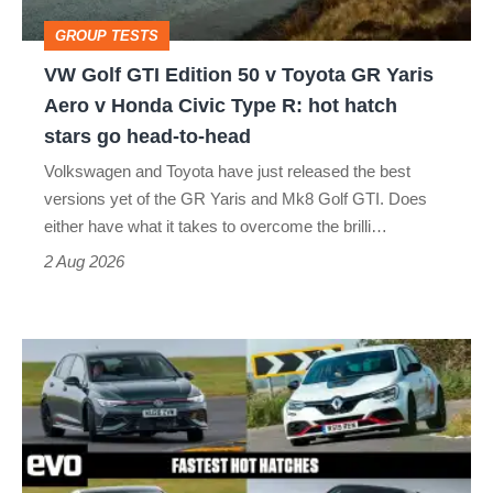
Toyota
GROUP TESTS
GR
VW Golf GTI Edition 50 v Toyota GR Yaris
Yaris
Aero v Honda Civic Type R: hot hatch
Aero
stars go head-to-head
v
Volkswagen and Toyota have just released the best
Honda
versions yet of the GR Yaris and Mk8 Golf GTI. Does
Civic
either have what it takes to overcome the brilli…
Type
2 Aug 2026
R:
hot
Fastest
hatch
hot
stars
hatchbacks
go
2026
head-