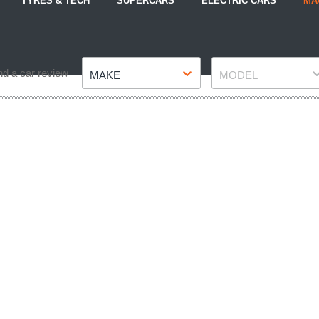
TYRES & TECH
SUPERCARS
ELECTRIC CARS
MA
Make
Model
nd a car review
MAKE
MODEL