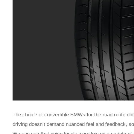
The choice of convertible BMWs for the road route didn’
driving doesn’t demand nuanced feel and feedback, so w
We can say that noise levels were low on a variety of