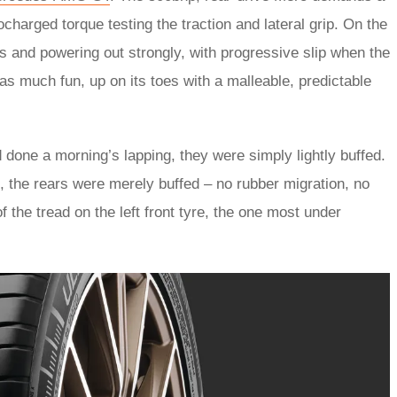
rbocharged torque testing the traction and lateral grip. On the
rs and powering out strongly, with progressive slip when the
s much fun, up on its toes with a malleable, predictable
 done a morning’s lapping, they were simply lightly buffed.
, the rears were merely buffed – no rubber migration, no
the tread on the left front tyre, the one most under