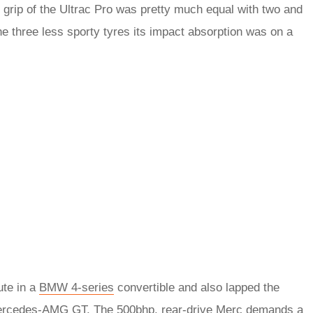
f grip of the Ultrac Pro was pretty much equal with two and
the three less sporty tyres its impact absorption was on a
ute in a
BMW 4-series
convertible and also lapped the
rcedes-AMG GT
. The 500bhp, rear-drive Merc demands a