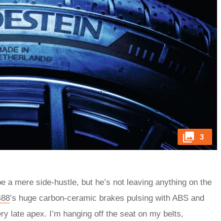
3
be a mere side-hustle, but he’s not leaving anything on the
488
’s huge carbon-ceramic brakes pulsing with ABS and
very late apex. I’m hanging off the seat on my belts,