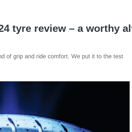
4 tyre review – a worthy al
 of grip and ride comfort. We put it to the test