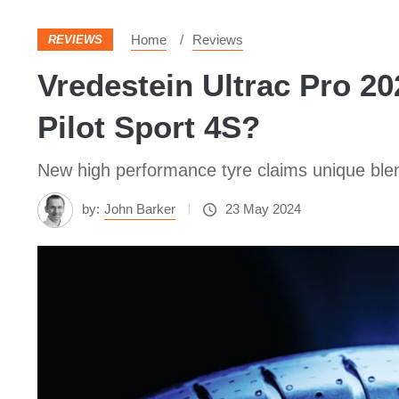
Home
Reviews
REVIEWS
Vredestein Ultrac Pro 202
Pilot Sport 4S?
New high performance tyre claims unique blend
by:
John Barker
23 May 2024