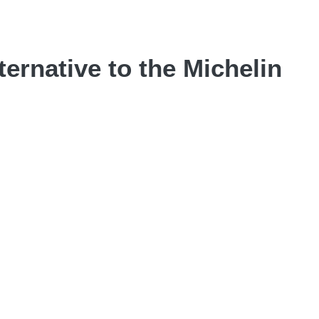
ternative to the Michelin