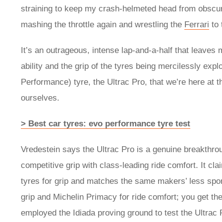
straining to keep my crash-helmeted head from obscuri
mashing the throttle again and wrestling the
Ferrari
to 
It’s an outrageous, intense lap-and-a-half that leaves 
ability and the grip of the tyres being mercilessly exp
Performance) tyre, the Ultrac Pro, that we’re here at t
ourselves.
> Best car tyres: evo performance tyre test
Vredestein says the Ultrac Pro is a genuine breakthrou
competitive grip with class-leading ride comfort. It c
tyres for grip and matches the same makers’ less sporty
grip and Michelin Primacy for ride comfort; you get th
employed the Idiada proving ground to test the Ultrac 