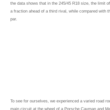
the data shows that in the 245/45 R18 size, the limit o
a fraction ahead of a third rival, while compared with 
par.
To see for ourselves, we experienced a varied road ro
main circuit at the wheel of a
Porsche Cayman
and
Me