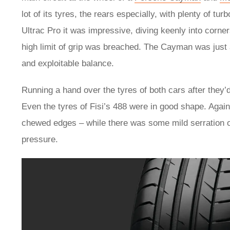
lot of its tyres, the rears especially, with plenty of tu
Ultrac Pro it was impressive, diving keenly into corne
high limit of grip was breached. The Cayman was just a
and exploitable balance.
Running a hand over the tyres of both cars after they’d
Even the tyres of Fisi’s 488 were in good shape. Again
chewed edges – while there was some mild serration of 
pressure.