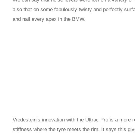
also that on some fabulously twisty and perfectly surfac
and nail every apex in the BMW.
Vredestein’s innovation with the Ultrac Pro is a more r
stiffness where the tyre meets the rim. It says this giv