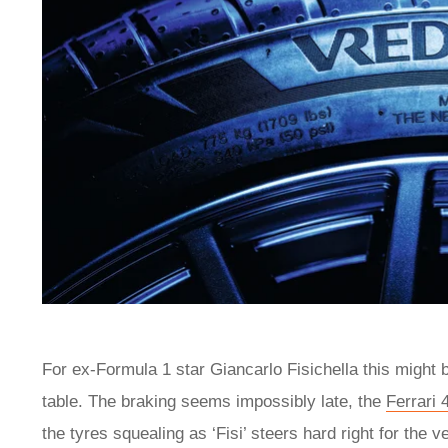
For ex-Formula 1 star Giancarlo Fisichella this might 
table. The braking seems impossibly late, the
Ferrari 
the tyres squealing as ‘Fisi’ steers hard right for the 