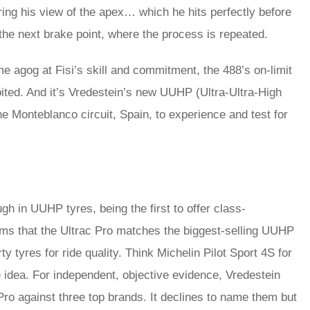
ng his view of the apex… which he hits perfectly before
the next brake point, where the process is repeated.
me agog at Fisi’s skill and commitment, the 488’s on-limit
loited. And it’s Vredestein’s new UUHP (Ultra-Ultra-High
he Monteblanco circuit, Spain, to experience and test for
gh in UUHP tyres, being the first to offer class-
laims that the Ultrac Pro matches the biggest-selling UUHP
 tyres for ride quality. Think Michelin Pilot Sport 4S for
e idea. For independent, objective evidence, Vredestein
Pro against three top brands. It declines to name them but