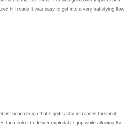
ed hill roads it was easy to get into a very satisfying flow
obust bead design that significantly increases torsional
es the control to deliver exploitable grip while allowing the