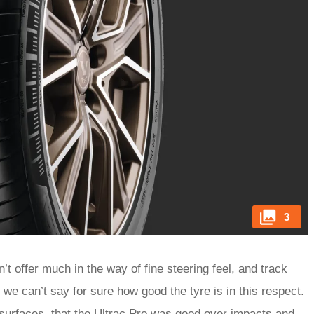
3
t offer much in the way of fine steering feel, and track
e can’t say for sure how good the tyre is in this respect.
 surfaces, that the Ultrac Pro was good over impacts and