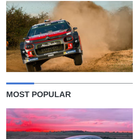
MOST POPULAR
A
week
in