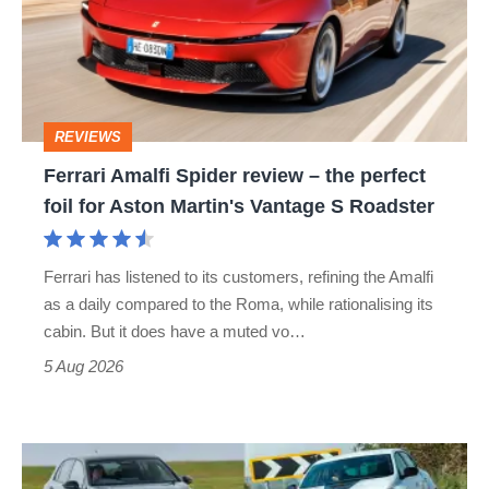
review
–
the
perfect
REVIEWS
foil
Ferrari Amalfi Spider review – the perfect
for
foil for Aston Martin's Vantage S Roadster
Aston
Martin's
Ferrari has listened to its customers, refining the Amalfi
Vantage
as a daily compared to the Roma, while rationalising its
S
cabin. But it does have a muted vo…
Roadster
5 Aug 2026
Fastest