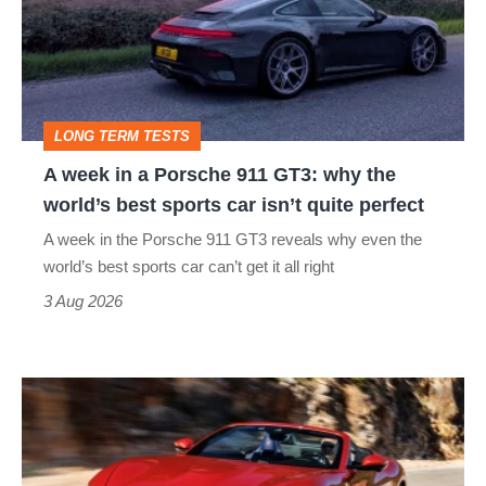
a
Porsche
911
GT3:
LONG TERM TESTS
why
A week in a Porsche 911 GT3: why the
the
world’s best sports car isn’t quite perfect
world’s
A week in the Porsche 911 GT3 reveals why even the
best
world’s best sports car can’t get it all right
sports
3 Aug 2026
car
isn’t
Ferrari
quite
Amalfi
perfect
Spider