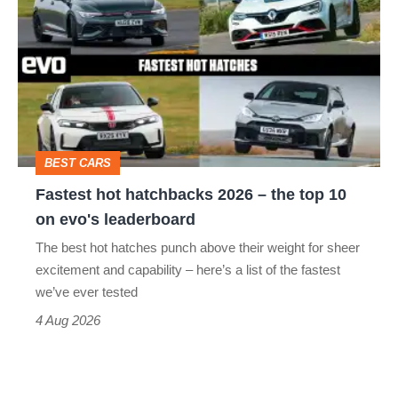
hot
hatchbacks
2026
–
the
top
BEST CARS
10
Fastest hot hatchbacks 2026 – the top 10
on
on evo's leaderboard
evo's
The best hot hatches punch above their weight for sheer
leaderboard
excitement and capability – here’s a list of the fastest
we’ve ever tested
4 Aug 2026