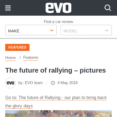
Skip
to
Content
Skip
Find a car review
Make
Model
to
MAKE
MODEL
Footer
FEATURES
Features
Home
The future of rallying – pictures
by:
EVO team
4 May 2018
Go to: The future of Rallying - our plan to bring back
the glory days