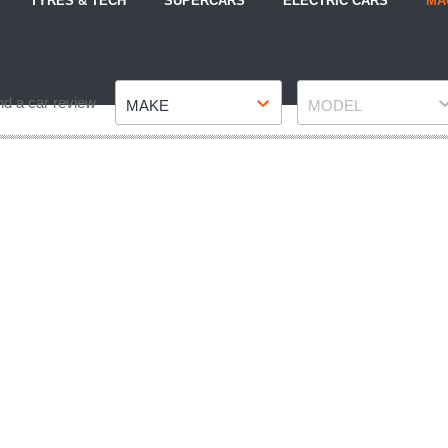
TYRES & TECH
SUPERCARS
ELECTRIC CARS
MA
Make
Model
nd a car review
MAKE
MODEL