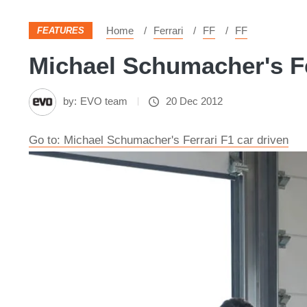
Home
Ferrari
FF
FF
FEATURES
Michael Schumacher's Fer
by:
EVO team
20 Dec 2012
Go to: Michael Schumacher's Ferrari F1 car driven