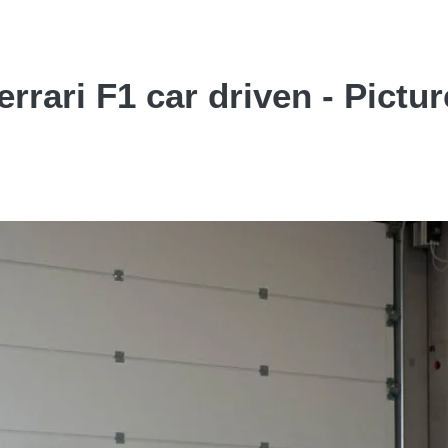
rari F1 car driven - Pictur