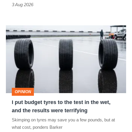
sports
3 Aug 2026
car
isn’t
I
quite
put
perfect
budget
tyres
to
the
test
OPINION
in
I put budget tyres to the test in the wet,
the
and the results were terrifying
wet,
Skimping on tyres may save you a few pounds, but at
and
what cost, ponders Barker