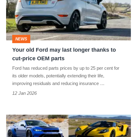
may
last
longer
thanks
NEWS
to
Your old Ford may last longer thanks to
cut-
cut-price OEM parts
price
Ford has reduced parts prices by up to 25 per cent for
OEM
its older models, potentially extending their life,
parts
improving residuals and reducing insurance …
12 Jan 2026
Best
fast