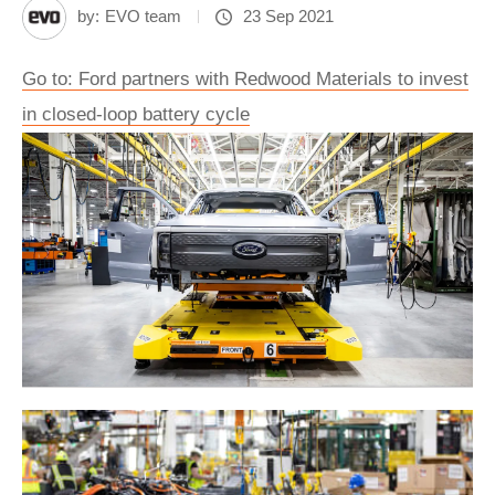
by:
EVO team
23 Sep 2021
Go to: Ford partners with Redwood Materials to invest
in closed-loop battery cycle