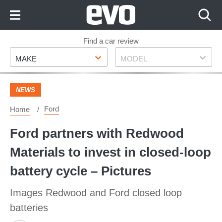
Skip
to
Content
Skip
Find a car review
Make
Model
to
MAKE
MODEL
Footer
NEWS
Ford
Home
Ford partners with Redwood
Materials to invest in closed-loop
battery cycle – Pictures
Images Redwood and Ford closed loop
batteries