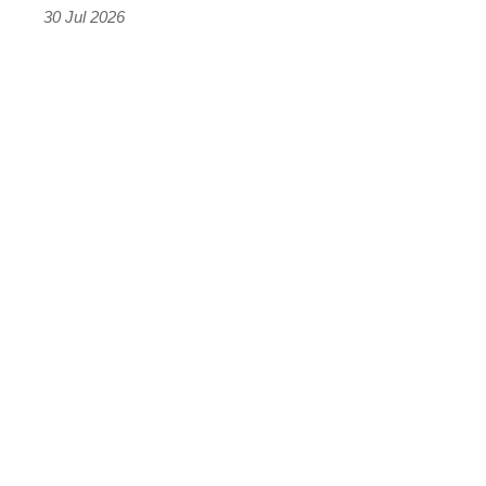
the
30 Jul 2026
results
were
terrifying