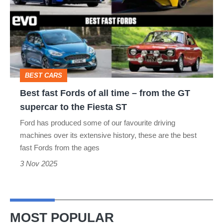
Fords
of
all
time
–
BEST CARS
from
Best fast Fords of all time – from the GT
the
supercar to the Fiesta ST
GT
Ford has produced some of our favourite driving
supercar
machines over its extensive history, these are the best
to
fast Fords from the ages
the
3 Nov 2025
Fiesta
ST
MOST POPULAR