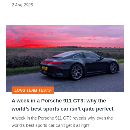
Type
2 Aug 2026
R:
hot
A
hatch
week
stars
in
go
a
head-
Porsche
to-
911
head
GT3:
LONG TERM TESTS
why
A week in a Porsche 911 GT3: why the
the
world’s best sports car isn’t quite perfect
world’s
A week in the Porsche 911 GT3 reveals why even the
best
world’s best sports car can’t get it all right