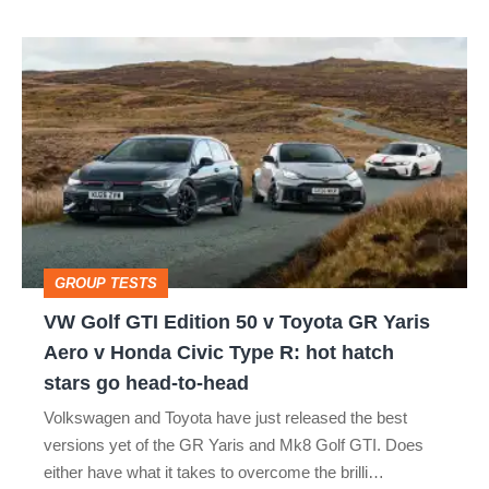
VW
Golf
GTI
Edition
50
v
Toyota
GROUP TESTS
GR
VW Golf GTI Edition 50 v Toyota GR Yaris
Yaris
Aero v Honda Civic Type R: hot hatch
Aero
stars go head-to-head
v
Volkswagen and Toyota have just released the best
Honda
versions yet of the GR Yaris and Mk8 Golf GTI. Does
Civic
either have what it takes to overcome the brilli…