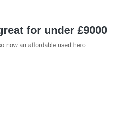
great for under £9000
also now an affordable used hero