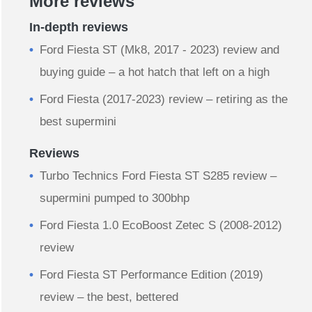
More reviews
In-depth reviews
Ford Fiesta ST (Mk8, 2017 - 2023) review and
buying guide – a hot hatch that left on a high
Ford Fiesta (2017-2023) review – retiring as the
best supermini
Reviews
Turbo Technics Ford Fiesta ST S285 review –
supermini pumped to 300bhp
Ford Fiesta 1.0 EcoBoost Zetec S (2008-2012)
review
Ford Fiesta ST Performance Edition (2019)
review – the best, bettered