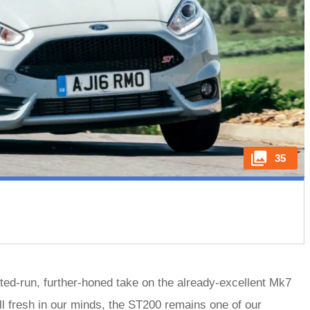
35
ted-run, further-honed take on the already-excellent Mk7
ll fresh in our minds, the ST200 remains one of our