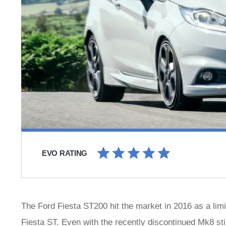
EVO RATING
The Ford Fiesta ST200 hit the market in 2016 as a limi
Fiesta ST. Even with the recently discontinued Mk8 sti