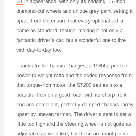
ST
in appearance, with only its badging, 17-inch
diamond-cut wheels and unique grey paint setting it
apart.
Ford
did ensure that every optional extra
came as standard, though, making it not only a
fantastic driver’s car, but a wonderful one to live
with day-to-day too.
Thanks to its chassis changes, a 198bhp-per-ton
power-to-weight ratio and the added response from
that torque-rich motor, the ST200 settles into a
beautiful flow on a good road, with its sharp front
end and compliant, perfectly damped chassis rarely
upset by uneven tarmac. The driver’s seat is set a
little too high and the steering wheel is not quite as
adjustable as we’d like, but these are moot points