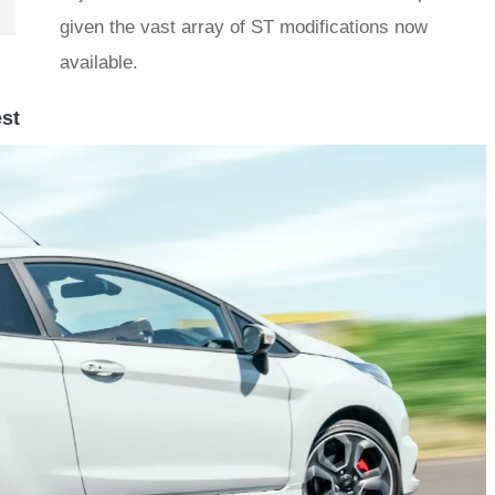
given the vast array of ST modifications now
available.
est