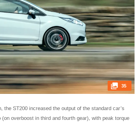
35
, the ST200 increased the output of the standard car’s
 (on overboost in third and fourth gear), with peak torque