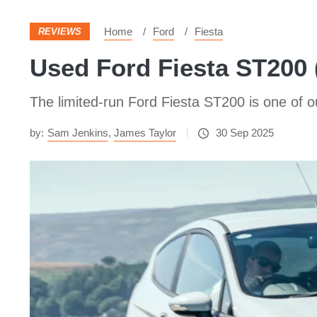
Home
Ford
Fiesta
REVIEWS
Used Ford Fiesta ST200 (
The limited-run Ford Fiesta ST200 is one of ou
by:
Sam Jenkins
,
James Taylor
30 Sep 2025