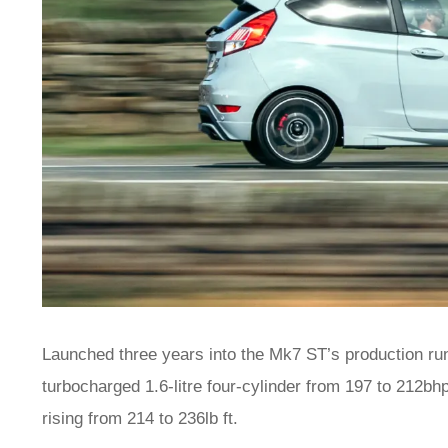
Launched three years into the Mk7 ST’s production run
turbocharged 1.6-litre four-cylinder from 197 to 212bhp
rising from 214 to 236lb ft.