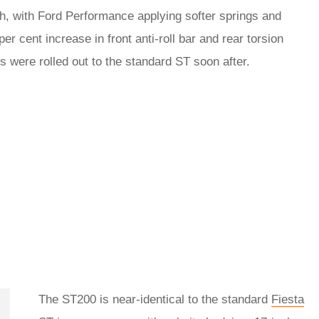
h, with Ford Performance applying softer springs and
per cent increase in front anti-roll bar and rear torsion
 were rolled out to the standard ST soon after.
The ST200 is near-identical to the standard
Fiesta