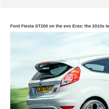
Ford Fiesta ST200 on the evo Eras: the 2010s t