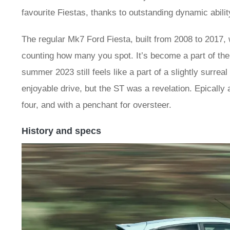
favourite Fiestas, thanks to outstanding dynamic abilit
The regular Mk7 Ford Fiesta, built from 2008 to 2017, 
counting how many you spot. It’s become a part of the 
summer 2023 still feels like a part of a slightly surrea
enjoyable drive, but the ST was a revelation. Epically 
four, and with a penchant for oversteer.
History and specs