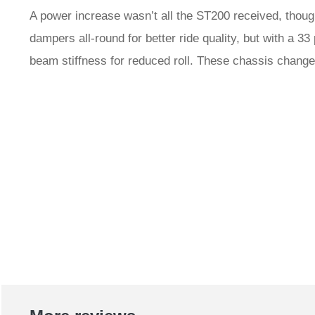
A power increase wasn’t all the ST200 received, thoug
dampers all-round for better ride quality, but with a 33 
beam stiffness for reduced roll. These chassis changes