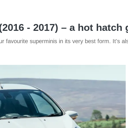
2016 - 2017) – a hot hatch 
r favourite superminis in its very best form. It's 