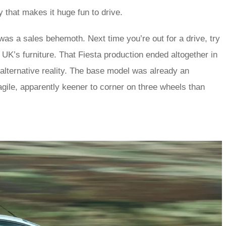
y that makes it huge fun to drive.
was a sales behemoth. Next time you’re out for a drive, try
UK’s furniture. That Fiesta production ended altogether in
l alternative reality. The base model was already an
agile, apparently keener to corner on three wheels than