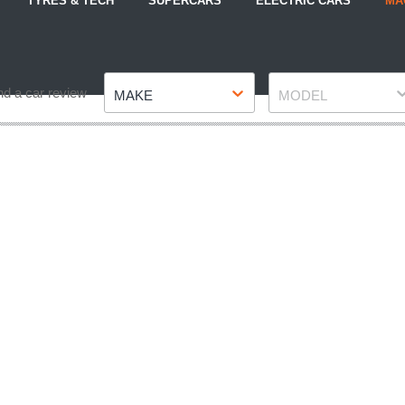
TYRES & TECH
SUPERCARS
ELECTRIC CARS
MA
Make
Model
nd a car review
MAKE
MODEL