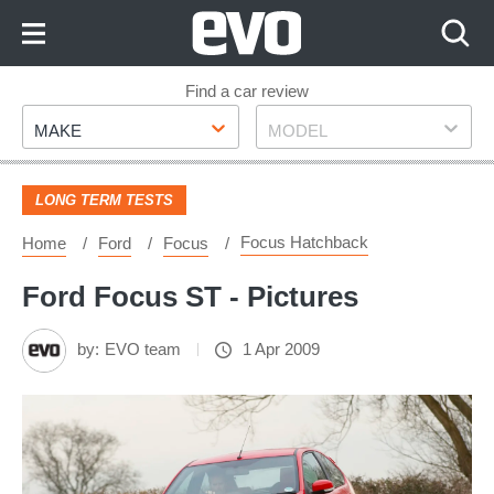
Skip
to
Content
Skip
Find a car review
Make
Model
to
MAKE
MODEL
Footer
LONG TERM TESTS
Focus Hatchback
Home
Ford
Focus
Ford Focus ST - Pictures
by:
EVO team
1 Apr 2009