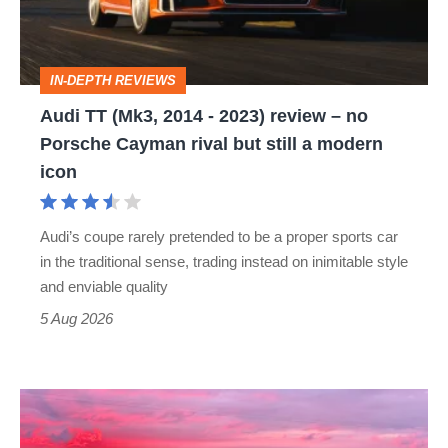
2023)
review
IN-DEPTH REVIEWS
–
Audi TT (Mk3, 2014 - 2023) review – no
no
Porsche Cayman rival but still a modern
Porsche
icon
Cayman
rival
Audi’s coupe rarely pretended to be a proper sports car
but
in the traditional sense, trading instead on inimitable style
still
and enviable quality
a
5 Aug 2026
modern
icon
A
week