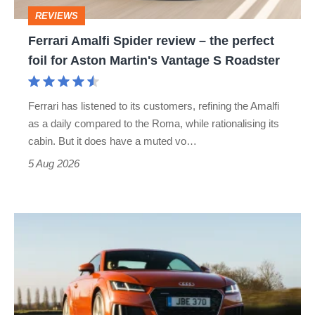
perfect
REVIEWS
foil
Ferrari Amalfi Spider review – the perfect
for
foil for Aston Martin's Vantage S Roadster
Aston
Martin's
Ferrari has listened to its customers, refining the Amalfi
Vantage
as a daily compared to the Roma, while rationalising its
S
cabin. But it does have a muted vo…
Roadster
5 Aug 2026
Audi
TT
(Mk3,
2014
-