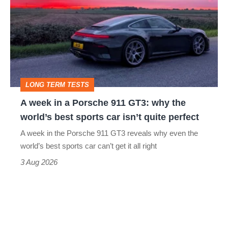
in
a
Porsche
911
GT3:
LONG TERM TESTS
why
A week in a Porsche 911 GT3: why the
the
world’s best sports car isn’t quite perfect
world’s
A week in the Porsche 911 GT3 reveals why even the
best
world’s best sports car can’t get it all right
sports
3 Aug 2026
car
isn’t
quite
perfect