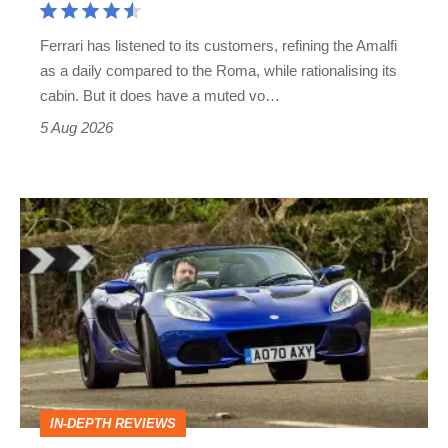
Martin's
Ferrari has listened to its customers, refining the Amalfi
Vantage
as a daily compared to the Roma, while rationalising its
S
cabin. But it does have a muted vo…
Roadster
5 Aug 2026
Lotus
Elise
(S3,
2010-
2021)
review
–
IN-DEPTH REVIEWS
lithe,