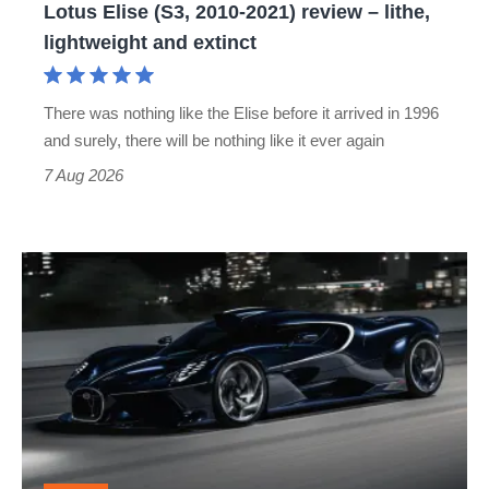
Lotus Elise (S3, 2010-2021) review – lithe,
lightweight
lightweight and extinct
and
extinct
There was nothing like the Elise before it arrived in 1996
and surely, there will be nothing like it ever again
7 Aug 2026
Bugatti
Destrier
revealed
as
the
ultimate
one-