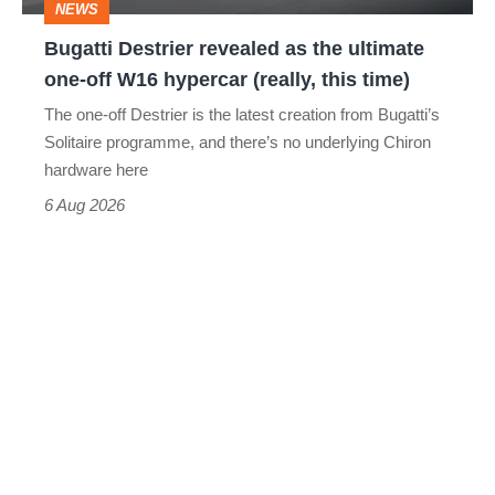
NEWS
off
Bugatti Destrier revealed as the ultimate
W16
one-off W16 hypercar (really, this time)
hypercar
The one-off Destrier is the latest creation from Bugatti’s
(really,
Solitaire programme, and there’s no underlying Chiron
this
hardware here
time)
6 Aug 2026