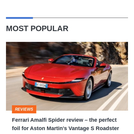
MOST POPULAR
Ferrari
Amalfi
Spider
review
–
the
perfect
REVIEWS
foil
Ferrari Amalfi Spider review – the perfect
for
foil for Aston Martin's Vantage S Roadster
Aston