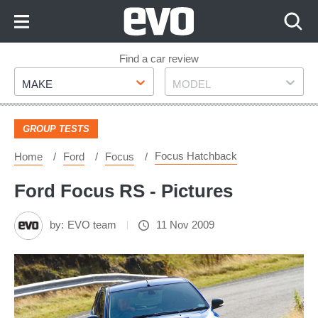
Skip
to
Content
Skip
Find a car review
Make
Model
to
MAKE
MODEL
Footer
GROUP TESTS
Focus Hatchback
Home
Ford
Focus
Ford Focus RS - Pictures
by:
EVO team
11 Nov 2009