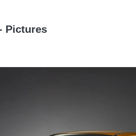
- Pictures