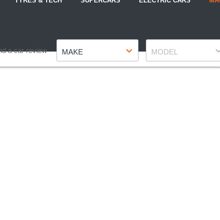
TYRES & TECH
SUPERCARS
ELECTRIC CARS
MA
Make
Model
nd a car review
MAKE
MODEL