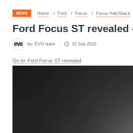
Home
Ford
Focus
Focus Hatchback
NEWS
Ford Focus ST revealed 
by:
EVO team
15 Sep 2010
Go to: Ford Focus ST revealed