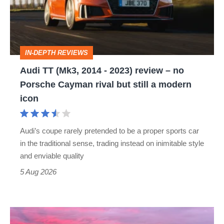
-
2023)
review
IN-DEPTH REVIEWS
–
Audi TT (Mk3, 2014 - 2023) review – no
no
Porsche Cayman rival but still a modern
Porsche
icon
Cayman
rival
Audi’s coupe rarely pretended to be a proper sports car
but
in the traditional sense, trading instead on inimitable style
still
and enviable quality
a
5 Aug 2026
modern
icon
A