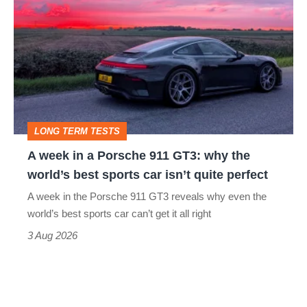
week
in
a
Porsche
911
GT3:
LONG TERM TESTS
why
A week in a Porsche 911 GT3: why the
the
world’s best sports car isn’t quite perfect
world’s
A week in the Porsche 911 GT3 reveals why even the
best
world’s best sports car can’t get it all right
sports
3 Aug 2026
car
isn’t
quite