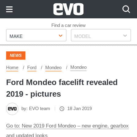
Skip
to
Content
Skip
Find a car review
Make
Model
to
MAKE
MODEL
Footer
NEWS
Mondeo
Home
Ford
Mondeo
Ford Mondeo facelift revealed
2019 - pictures
by:
EVO team
18 Jan 2019
Go to: New 2019 Ford Mondeo – new engine, gearbox
and updated looks