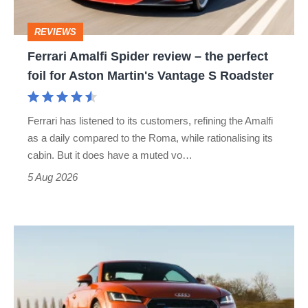
perfect
REVIEWS
foil
Ferrari Amalfi Spider review – the perfect
for
foil for Aston Martin's Vantage S Roadster
Aston
Martin's
Ferrari has listened to its customers, refining the Amalfi
Vantage
as a daily compared to the Roma, while rationalising its
S
cabin. But it does have a muted vo…
Roadster
5 Aug 2026
Audi
TT
(Mk3,
2014