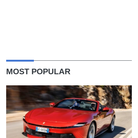
MOST POPULAR
Ferrari
Amalfi
Spider
review
–