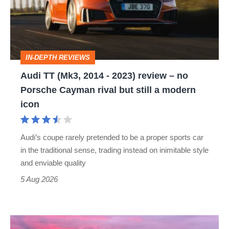
-
2023)
review
IN-DEPTH REVIEWS
–
Audi TT (Mk3, 2014 - 2023) review – no
no
Porsche Cayman rival but still a modern
Porsche
icon
Cayman
rival
Audi’s coupe rarely pretended to be a proper sports car
but
in the traditional sense, trading instead on inimitable style
still
and enviable quality
a
5 Aug 2026
modern
icon
A