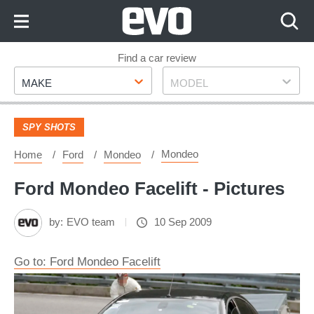
Skip
to
Content
Skip
Find a car review
Make
Model
to
MAKE
MODEL
Footer
SPY SHOTS
Mondeo
Home
Ford
Mondeo
Ford Mondeo Facelift - Pictures
by:
EVO team
10 Sep 2009
Go to: Ford Mondeo Facelift