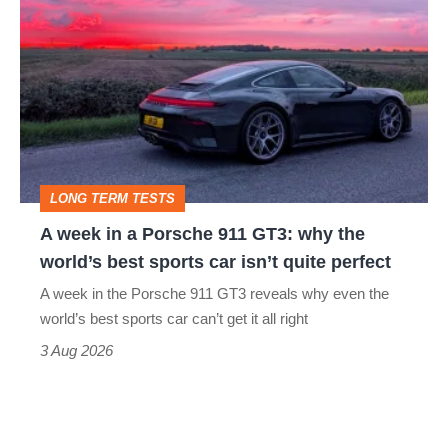
week
in
a
Porsche
911
GT3:
LONG TERM TESTS
why
A week in a Porsche 911 GT3: why the
the
world’s best sports car isn’t quite perfect
world’s
A week in the Porsche 911 GT3 reveals why even the
best
world’s best sports car can’t get it all right
sports
3 Aug 2026
car
isn’t
quite