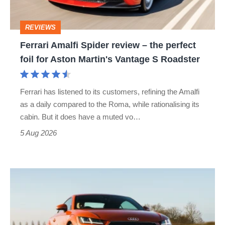
the
perfect
REVIEWS
foil
Ferrari Amalfi Spider review – the perfect
for
foil for Aston Martin's Vantage S Roadster
Aston
Martin's
Ferrari has listened to its customers, refining the Amalfi
Vantage
as a daily compared to the Roma, while rationalising its
S
cabin. But it does have a muted vo…
Roadster
5 Aug 2026
Audi
TT
(Mk3,
2014