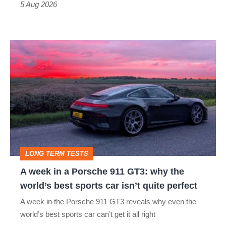
a
5 Aug 2026
modern
icon
A
week
in
a
Porsche
911
GT3:
LONG TERM TESTS
why
A week in a Porsche 911 GT3: why the
the
world’s best sports car isn’t quite perfect
world’s
A week in the Porsche 911 GT3 reveals why even the
best
world’s best sports car can’t get it all right
sports