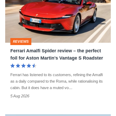
Spider
review
–
the
perfect
REVIEWS
foil
Ferrari Amalfi Spider review – the perfect
for
foil for Aston Martin's Vantage S Roadster
Aston
Martin's
Ferrari has listened to its customers, refining the Amalfi
Vantage
as a daily compared to the Roma, while rationalising its
S
cabin. But it does have a muted vo…
Roadster
5 Aug 2026