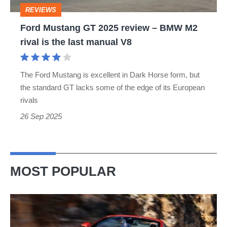
BMW
REVIEWS
M2
Ford Mustang GT 2025 review – BMW M2
rival
rival is the last manual V8
is
the
The Ford Mustang is excellent in Dark Horse form, but
last
the standard GT lacks some of the edge of its European
manual
rivals
V8
26 Sep 2025
MOST POPULAR
Ferrari
Amalfi