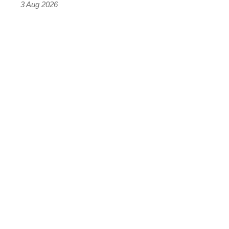
3 Aug 2026
car
isn’t
quite
perfect