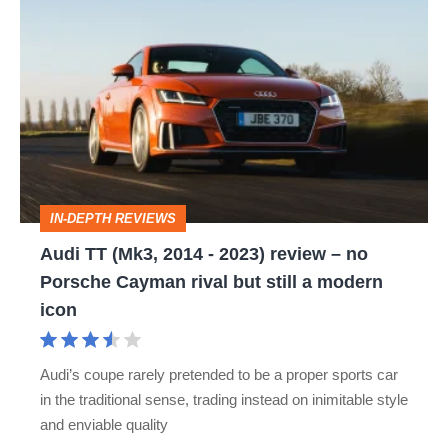
Audi
TT
(Mk3,
2014
-
2023)
review
IN-DEPTH REVIEWS
–
Audi TT (Mk3, 2014 - 2023) review – no
no
Porsche Cayman rival but still a modern
Porsche
icon
Cayman
rival
Audi’s coupe rarely pretended to be a proper sports car
but
in the traditional sense, trading instead on inimitable style
still
and enviable quality