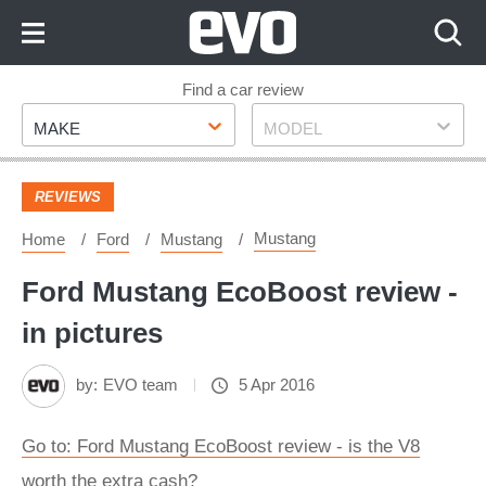
Skip
to
Content
Skip
Find a car review
Make
Model
to
MAKE
MODEL
Footer
REVIEWS
Mustang
Home
Ford
Mustang
Ford Mustang EcoBoost review -
in pictures
by:
EVO team
5 Apr 2016
Go to: Ford Mustang EcoBoost review - is the V8
worth the extra cash?