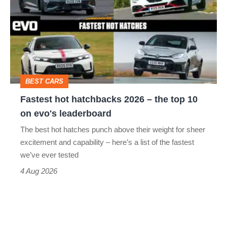
hatchbacks
2026
–
the
top
BEST CARS
10
Fastest hot hatchbacks 2026 – the top 10
on
on evo's leaderboard
evo's
The best hot hatches punch above their weight for sheer
leaderboard
excitement and capability – here’s a list of the fastest
we’ve ever tested
4 Aug 2026