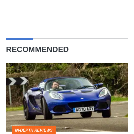
RECOMMENDED
Lotus
Elise
(S3,
2010-
2021)
review
–
IN-DEPTH REVIEWS