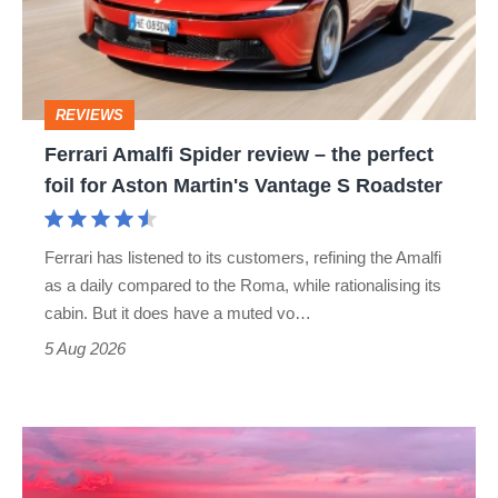
–
the
perfect
REVIEWS
foil
Ferrari Amalfi Spider review – the perfect
for
foil for Aston Martin's Vantage S Roadster
Aston
Martin's
Ferrari has listened to its customers, refining the Amalfi
Vantage
as a daily compared to the Roma, while rationalising its
S
cabin. But it does have a muted vo…
Roadster
5 Aug 2026
A
week