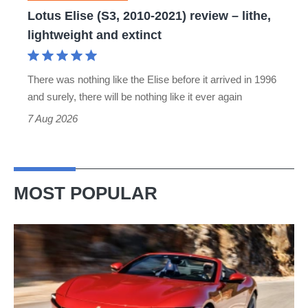
lithe,
Lotus Elise (S3, 2010-2021) review – lithe,
lightweight
lightweight and extinct
and
extinct
There was nothing like the Elise before it arrived in 1996
and surely, there will be nothing like it ever again
7 Aug 2026
MOST POPULAR
Ferrari
Amalfi
Spider
review