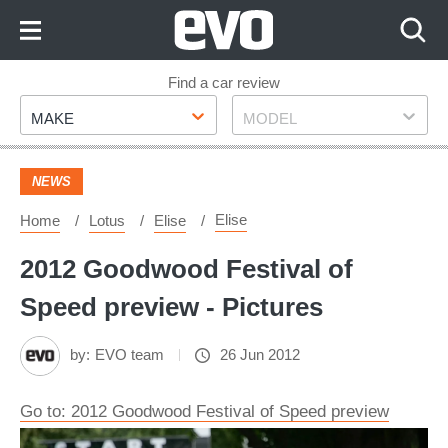
Skip
to
Content
Skip
Find a car review
Make
Model
to
MAKE
MODEL
Footer
NEWS
Elise
Home
Lotus
Elise
2012 Goodwood Festival of
Speed preview - Pictures
by:
EVO team
26 Jun 2012
Go to: 2012 Goodwood Festival of Speed preview