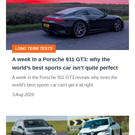
in
a
Porsche
911
GT3:
LONG TERM TESTS
why
A week in a Porsche 911 GT3: why the
the
world’s best sports car isn’t quite perfect
world’s
A week in the Porsche 911 GT3 reveals why even the
best
world’s best sports car can’t get it all right
sports
3 Aug 2026
car
isn’t
Fastest
quite
hot
perfect