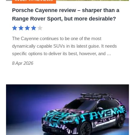
Range
Porsche Cayenne review – sharper than a
Rover
Range Rover Sport, but more desirable?
Sport,
but
The Cayenne continues to be one of the most
more
dynamically capable SUVs in its latest guise. It needs
desirable?
specific options to deliver its best, however, and …
8 Apr 2026
Porsche
Wireless
Charging
–
sci-