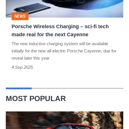
fi
tech
NEWS
made
Porsche Wireless Charging – sci-fi tech
real
made real for the next Cayenne
for
The new inductive charging system will be available
the
initially for the new all-electric Porsche Cayenne, due for
next
reveal later this year
Cayenne
4 Sep 2025
MOST POPULAR
Ferrari
Amalfi