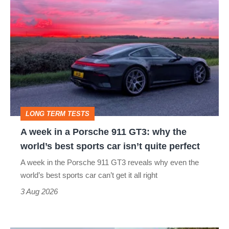
A
week
in
a
Porsche
911
GT3:
LONG TERM TESTS
why
A week in a Porsche 911 GT3: why the
the
world’s best sports car isn’t quite perfect
world’s
A week in the Porsche 911 GT3 reveals why even the
best
world’s best sports car can’t get it all right
sports
3 Aug 2026
car
isn’t