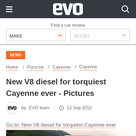
Skip
to
Content
Skip
Find a car review
Make
Model
to
MAKE
MODEL
Footer
NEWS
Cayenne
Home
Porsche
Cayenne
New V8 diesel for torquiest
Cayenne ever - Pictures
by:
EVO team
12 Sep 2012
Go to: New V8 diesel for torquiest Cayenne ever