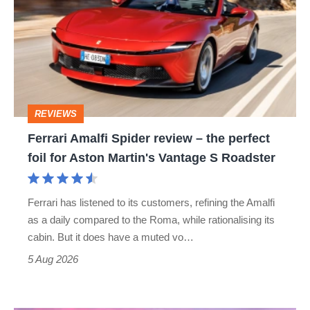
Spider
review
–
the
perfect
REVIEWS
foil
Ferrari Amalfi Spider review – the perfect
for
foil for Aston Martin's Vantage S Roadster
Aston
Martin's
Ferrari has listened to its customers, refining the Amalfi
Vantage
as a daily compared to the Roma, while rationalising its
S
cabin. But it does have a muted vo…
Roadster
5 Aug 2026