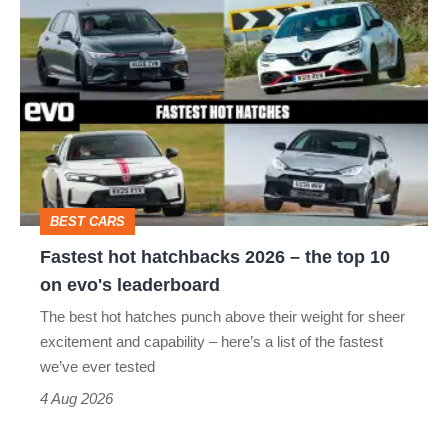
Fastest
quite
hot
perfect
hatchbacks
2026
–
the
top
BEST CARS
10
Fastest hot hatchbacks 2026 – the top 10
on
on evo's leaderboard
evo's
The best hot hatches punch above their weight for sheer
leaderboard
excitement and capability – here’s a list of the fastest
we’ve ever tested
4 Aug 2026