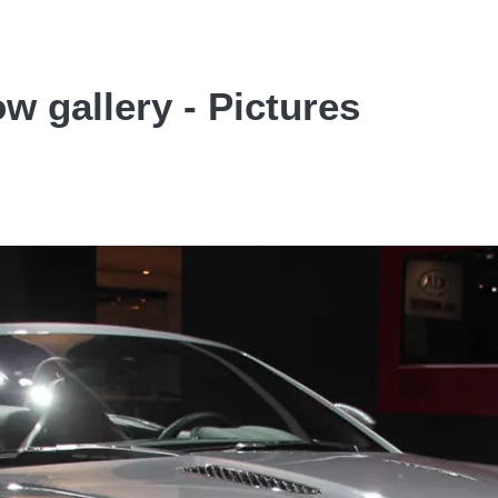
w gallery - Pictures