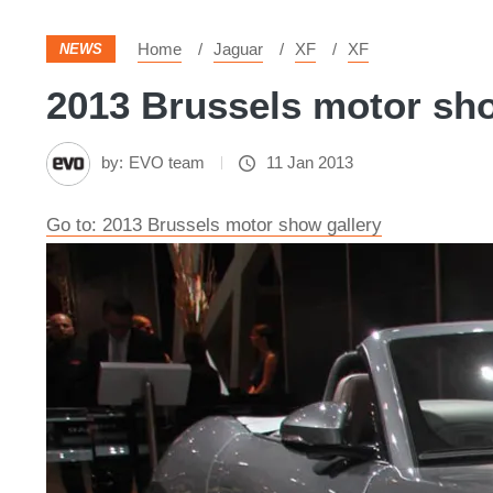
Home
Jaguar
XF
XF
NEWS
2013 Brussels motor sho
by:
EVO team
11 Jan 2013
Go to: 2013 Brussels motor show gallery