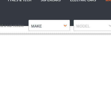
TYRES & TECH
SUPERCARS
ELECTRIC CARS
MA
Make
Model
nd a car review
MAKE
MODEL