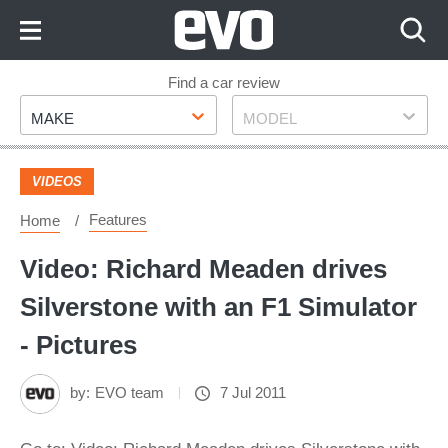
Skip
to
Content
Skip
Find a car review
Make
Model
to
MAKE
MODEL
Footer
VIDEOS
Features
Home
Video: Richard Meaden drives
Silverstone with an F1 Simulator
- Pictures
by:
EVO team
7 Jul 2011