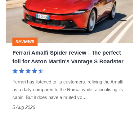
review
–
the
perfect
REVIEWS
foil
Ferrari Amalfi Spider review – the perfect
for
foil for Aston Martin's Vantage S Roadster
Aston
Martin's
Ferrari has listened to its customers, refining the Amalfi
Vantage
as a daily compared to the Roma, while rationalising its
S
cabin. But it does have a muted vo…
Roadster
5 Aug 2026