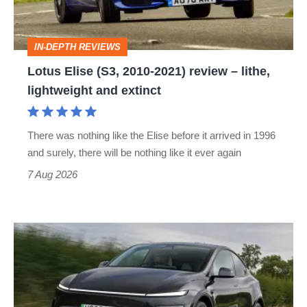
review
–
IN-DEPTH REVIEWS
lithe,
Lotus Elise (S3, 2010-2021) review – lithe,
lightweight
lightweight and extinct
and
extinct
There was nothing like the Elise before it arrived in 1996
and surely, there will be nothing like it ever again
7 Aug 2026
Tesla
Model
Y
review