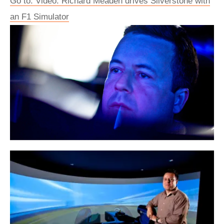
Go to: Video: Richard Meaden drives Silverstone with
an F1 Simulator