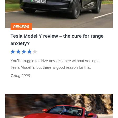
–
the
cure
REVIEWS
for
Tesla Model Y review – the cure for range
range
anxiety?
anxiety?
You’ll struggle to drive any distance without seeing a
Tesla Model Y, but there is good reason for that
7 Aug 2026
Ferrari
Amalfi
Spider