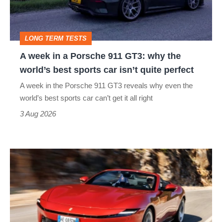
911
GT3:
LONG TERM TESTS
why
A week in a Porsche 911 GT3: why the
the
world’s best sports car isn’t quite perfect
world’s
A week in the Porsche 911 GT3 reveals why even the
best
world’s best sports car can’t get it all right
sports
3 Aug 2026
car
isn’t
Ferrari
quite
Amalfi
perfect
Spider
review
–