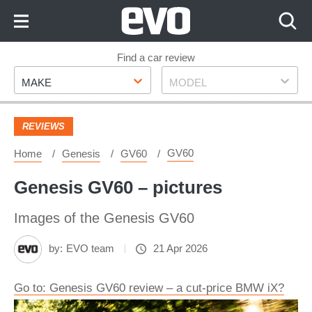
Skip
to
Content
Skip
Find a car review
Make
Model
to
MAKE
MODEL
Footer
REVIEWS
GV60
Home
Genesis
GV60
Genesis GV60 – pictures
Images of the Genesis GV60
by:
EVO team
21 Apr 2026
Go to: Genesis GV60 review – a cut-price BMW iX?