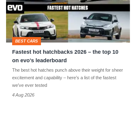
2026
–
the
top
BEST CARS
10
Fastest hot hatchbacks 2026 – the top 10
on
on evo's leaderboard
evo's
The best hot hatches punch above their weight for sheer
leaderboard
excitement and capability – here’s a list of the fastest
we’ve ever tested
4 Aug 2026