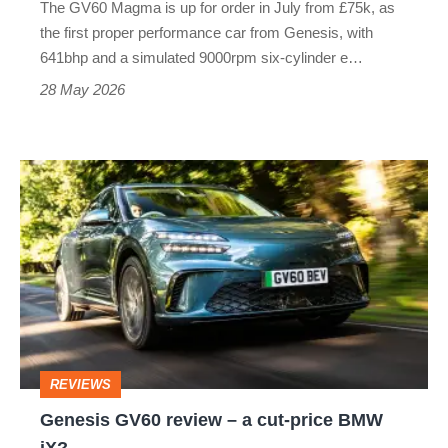
The GV60 Magma is up for order in July from £75k, as
sounds
the first proper performance car from Genesis, with
641bhp and a simulated 9000rpm six-cylinder e…
28 May 2026
Genesis
GV60
review
–
a
cut-
price
REVIEWS
BMW
Genesis GV60 review – a cut-price BMW
iX?