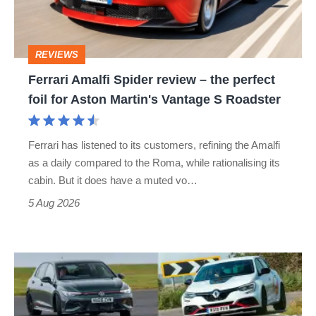
the
perfect
REVIEWS
foil
Ferrari Amalfi Spider review – the perfect
for
foil for Aston Martin's Vantage S Roadster
Aston
Martin's
Ferrari has listened to its customers, refining the Amalfi
Vantage
as a daily compared to the Roma, while rationalising its
S
cabin. But it does have a muted vo…
Roadster
5 Aug 2026
Fastest
hot
hatchbacks