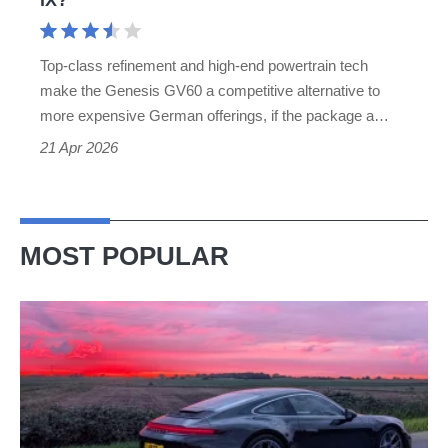
iX?
Top-class refinement and high-end powertrain tech
make the Genesis GV60 a competitive alternative to
more expensive German offerings, if the package a…
21 Apr 2026
MOST POPULAR
A
week
in
a
Porsche