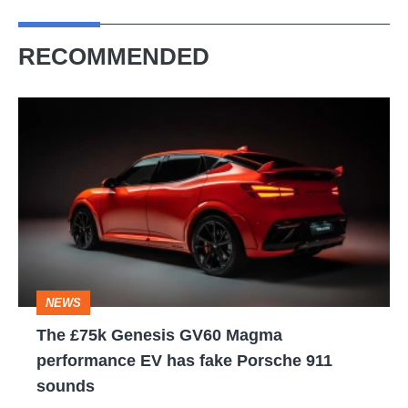
RECOMMENDED
The
£75k
Genesis
GV60
Magma
performance
EV
NEWS
has
The £75k Genesis GV60 Magma
fake
performance EV has fake Porsche 911
Porsche
sounds
911