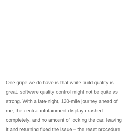
One gripe we do have is that while build quality is
great, software quality control might not be quite as
strong. With a late-night, 130-mile journey ahead of
me, the central infotainment display crashed
completely, and no amount of locking the car, leaving
it and returning fixed the issue – the reset procedure