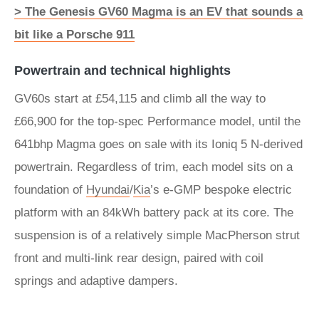
> The Genesis GV60 Magma is an EV that sounds a
bit like a Porsche 911
Powertrain and technical highlights
GV60s start at £54,115 and climb all the way to
£66,900 for the top-spec Performance model, until the
641bhp Magma goes on sale with its Ioniq 5 N-derived
powertrain. Regardless of trim, each model sits on a
foundation of
Hyundai
/
Kia
’s e-GMP bespoke electric
platform with an 84kWh battery pack at its core. The
suspension is of a relatively simple MacPherson strut
front and multi-link rear design, paired with coil
springs and adaptive dampers.