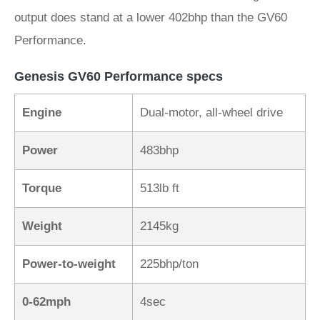
output does stand at a lower 402bhp than the GV60
Performance.
Genesis GV60 Performance specs
Engine
Dual-motor, all-wheel drive
Power
483bhp
Torque
513lb ft
Weight
2145kg
Power-to-weight
225bhp/ton
0-62mph
4sec