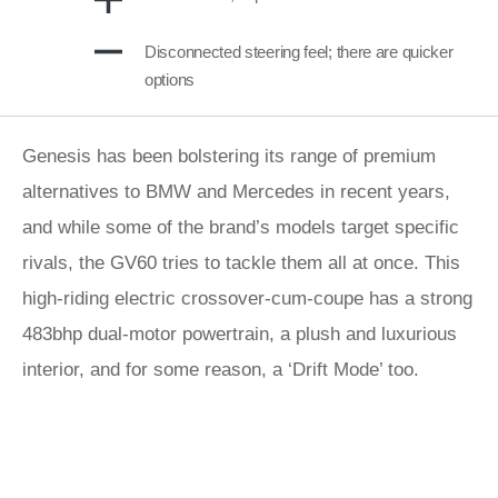
Disconnected steering feel; there are quicker
options
Genesis has been bolstering its range of premium
alternatives to BMW and Mercedes in recent years,
and while some of the brand’s models target specific
rivals, the GV60 tries to tackle them all at once. This
high-riding electric crossover-cum-coupe has a strong
483bhp dual-motor powertrain, a plush and luxurious
interior, and for some reason, a ‘Drift Mode’ too.