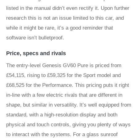
listed in the manual didn’t even rectify it. Upon further
research this is not an issue limited to this car, and
while it might be rare, it’s a good reminder that
software isn’t bulletproof.
Price, specs and rivals
The entry-level Genesis GV60 Pure is priced from
£54,115, rising to £59,325 for the Sport model and
£68,525 for the Performance. This pricing puts it right
in-line with a few electric rivals that are different in
shape, but similar in versatility. It’s well equipped from
standard, with a high-resolution display and both
physical and touch controls, giving you plenty of ways
to interact with the systems. For a glass sunroof