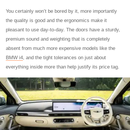
You certainly won’t be bored by it, more importantly
the quality is good and the ergonomics make it
pleasant to use day-to-day. The doors have a sturdy,
premium sound and weighting that is completely
absent from much more expensive models like the
BMW i4
, and the tight tolerances on just about
everything inside more than help justify its price tag.