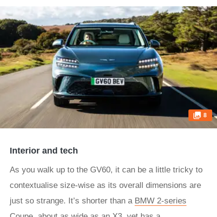
8
Interior and tech
As you walk up to the GV60, it can be a little tricky to
contextualise size-wise as its overall dimensions are
just so strange. It’s shorter than a
BMW 2-series
Coupe
, about as wide as an
X3
, yet has a