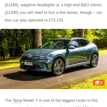
(£1180), adaptive headlights or a high-end B&O stereo
(£1340) you will need to tick a few boxes, though – our
test car was optioned to £73,135.
8
The
Tesla
Model Y is one of the biggest rivals in this