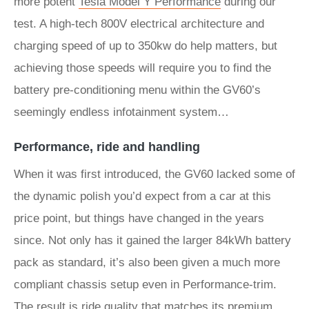
more potent
Tesla Model Y Performance
during our
test. A high-tech 800V electrical architecture and
charging speed of up to 350kw do help matters, but
achieving those speeds will require you to find the
battery pre-conditioning menu within the GV60’s
seemingly endless infotainment system…
Performance, ride and handling
When it was first introduced, the GV60 lacked some of
the dynamic polish you’d expect from a car at this
price point, but things have changed in the years
since. Not only has it gained the larger 84kWh battery
pack as standard, it’s also been given a much more
compliant chassis setup even in Performance-trim.
The result is ride quality that matches its premium