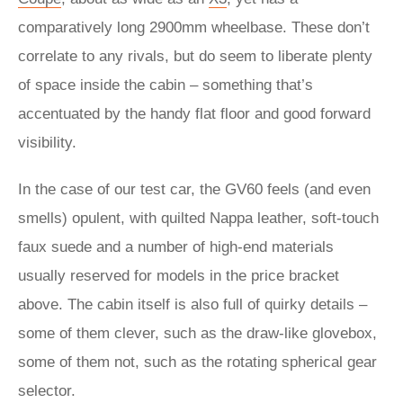
comparatively long 2900mm wheelbase. These don’t
correlate to any rivals, but do seem to liberate plenty
of space inside the cabin – something that’s
accentuated by the handy flat floor and good forward
visibility.
In the case of our test car, the GV60 feels (and even
smells) opulent, with quilted Nappa leather, soft-touch
faux suede and a number of high-end materials
usually reserved for models in the price bracket
above. The cabin itself is also full of quirky details –
some of them clever, such as the draw-like glovebox,
some of them not, such as the rotating spherical gear
selector.