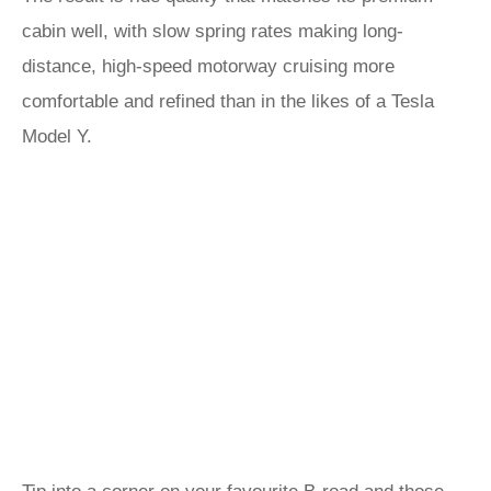
cabin well, with slow spring rates making long-
distance, high-speed motorway cruising more
comfortable and refined than in the likes of a Tesla
Model Y.