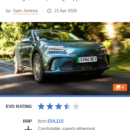
by:
Sam Jenkins
21 Apr 2026
8
EVO RATING
RRP
from
£54,115
Comfortable; superb refinement