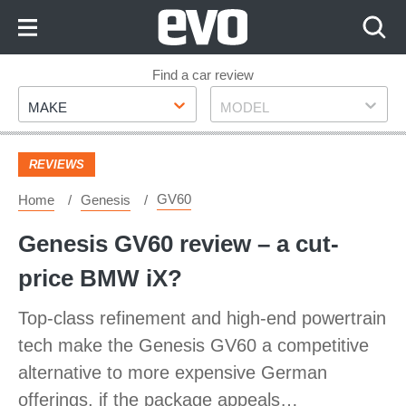
Skip
to
Content
Skip
Find a car review
Make
Model
to
MAKE
MODEL
Footer
REVIEWS
GV60
Home
Genesis
Genesis GV60 review – a cut-
price BMW iX?
Top-class refinement and high-end powertrain
tech make the Genesis GV60 a competitive
alternative to more expensive German
offerings, if the package appeals…