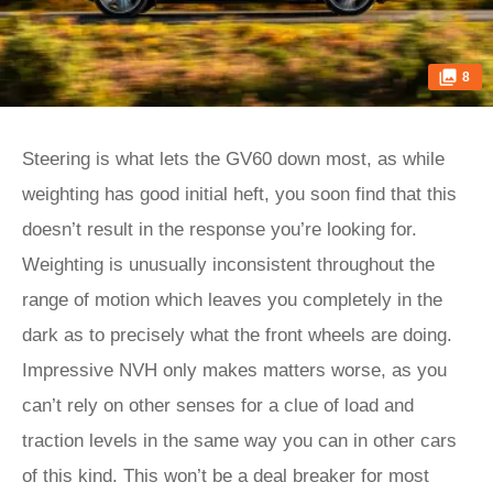
8
Steering is what lets the GV60 down most, as while
weighting has good initial heft, you soon find that this
doesn’t result in the response you’re looking for.
Weighting is unusually inconsistent throughout the
range of motion which leaves you completely in the
dark as to precisely what the front wheels are doing.
Impressive NVH only makes matters worse, as you
can’t rely on other senses for a clue of load and
traction levels in the same way you can in other cars
of this kind. This won’t be a deal breaker for most