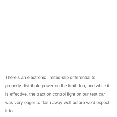
There’s an electronic limited-slip differential to
properly distribute power on the limit, too, and while it
is effective, the traction control light on our test car
was very eager to flash away well before we’d expect
it to.