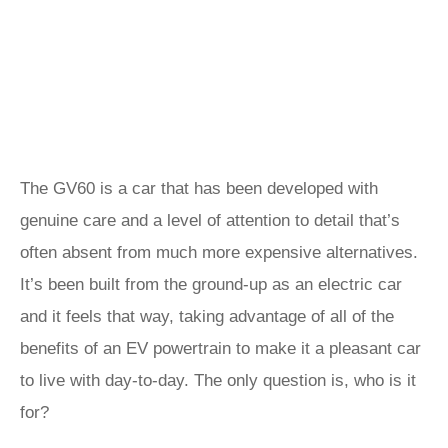
The GV60 is a car that has been developed with
genuine care and a level of attention to detail that’s
often absent from much more expensive alternatives.
It’s been built from the ground-up as an electric car
and it feels that way, taking advantage of all of the
benefits of an EV powertrain to make it a pleasant car
to live with day-to-day. The only question is, who is it
for?