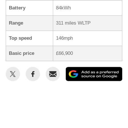
Battery
84kWh
Range
311 miles WLTP
Top speed
146mph
Basic price
£66,900
Share
Share
Email
Ad
this
this
as
on
on
a
Twitter
Facebook
pr
so
on
Go