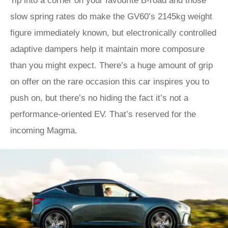
Tip into a corner on your favourite B-road and those
slow spring rates do make the GV60’s 2145kg weight
figure immediately known, but electronically controlled
adaptive dampers help it maintain more composure
than you might expect. There’s a huge amount of grip
on offer on the rare occasion this car inspires you to
push on, but there’s no hiding the fact it’s not a
performance-oriented EV. That’s reserved for the
incoming Magma.