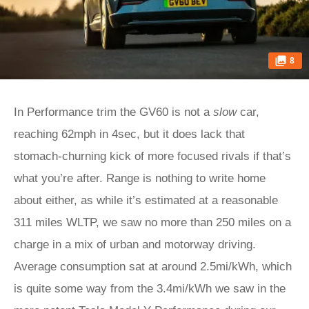
8
In Performance trim the GV60 is not a
slow
car,
reaching 62mph in 4sec, but it does lack that
stomach-churning kick of more focused rivals if that’s
what you’re after. Range is nothing to write home
about either, as while it’s estimated at a reasonable
311 miles WLTP, we saw no more than 250 miles on a
charge in a mix of urban and motorway driving.
Average consumption sat at around 2.5mi/kWh, which
is quite some way from the 3.4mi/kWh we saw in the