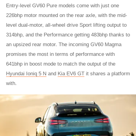
Entry-level GV60 Pure models come with just one
226bhp motor mounted on the rear axle, with the mid-
level dual-motor, all-wheel drive Sport lifting output to
314bhp, and the Performance getting 483bhp thanks to
an upsized rear motor. The incoming GV60 Magma
promises the most in terms of performance with
641bhp in boost mode to match the output of the
Hyundai Ioniq 5 N
and
Kia EV6 GT
it shares a platform
with.