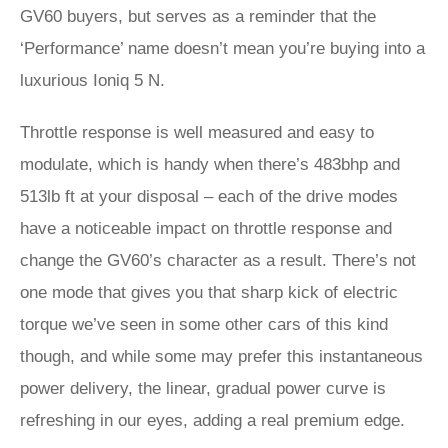
GV60 buyers, but serves as a reminder that the
‘Performance’ name doesn’t mean you’re buying into a
luxurious Ioniq 5 N.
Throttle response is well measured and easy to
modulate, which is handy when there’s 483bhp and
513lb ft at your disposal – each of the drive modes
have a noticeable impact on throttle response and
change the GV60’s character as a result. There’s not
one mode that gives you that sharp kick of electric
torque we’ve seen in some other cars of this kind
though, and while some may prefer this instantaneous
power delivery, the linear, gradual power curve is
refreshing in our eyes, adding a real premium edge.