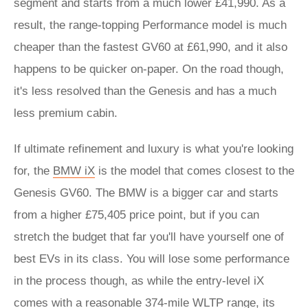
segment and starts from a much lower £41,990. As a
result, the range-topping Performance model is much
cheaper than the fastest GV60 at £61,990, and it also
happens to be quicker on-paper. On the road though,
it's less resolved than the Genesis and has a much
less premium cabin.
If ultimate refinement and luxury is what you're looking
for, the
BMW iX
is the model that comes closest to the
Genesis GV60. The BMW is a bigger car and starts
from a higher £75,405 price point, but if you can
stretch the budget that far you'll have yourself one of
best EVs in its class. You will lose some performance
in the process though, as while the entry-level iX
comes with a reasonable 374-mile WLTP range, its