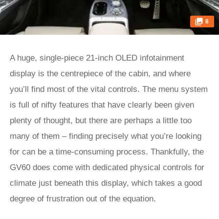
8
A huge, single-piece 21-inch OLED infotainment
display is the centrepiece of the cabin, and where
you’ll find most of the vital controls. The menu system
is full of nifty features that have clearly been given
plenty of thought, but there are perhaps a little too
many of them – finding precisely what you’re looking
for can be a time-consuming process. Thankfully, the
GV60 does come with dedicated physical controls for
climate just beneath this display, which takes a good
degree of frustration out of the equation.