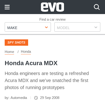
Skip
to
Content
Skip
Find a car review
Make
Model
to
MAKE
MODEL
Footer
SPY SHOTS
Honda
Home
Honda Acura MDX
Honda engineers are testing a refreshed
Acura MDX and we've snatched the first
photos of running prototypes
by:
Automedia
29 Sep 2008