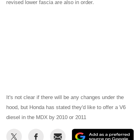
revised lower fascia are also in order.
It's not clear if there will be any changes under the
hood, but Honda has stated they'd like to offer a V6
diesel in the MDX by 2010 or 2011
Share
Share
Email
Ad