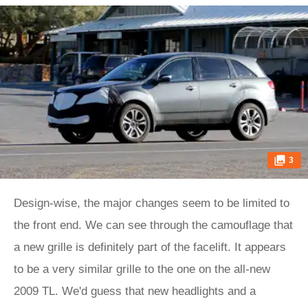
3
Design-wise, the major changes seem to be limited to
the front end. We can see through the camouflage that
a new grille is definitely part of the facelift. It appears
to be a very similar grille to the one on the all-new
2009 TL. We'd guess that new headlights and a