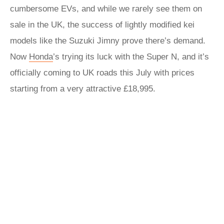
cumbersome EVs, and while we rarely see them on
sale in the UK, the success of lightly modified kei
models like the Suzuki Jimny prove there’s demand.
Now
Honda
’s trying its luck with the Super N, and it’s
officially coming to UK roads this July with prices
starting from a very attractive £18,995.