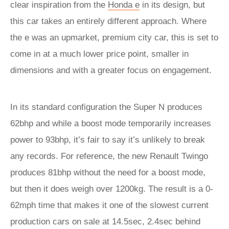
clear inspiration from the
Honda e
in its design, but
this car takes an entirely different approach. Where
the e was an upmarket, premium city car, this is set to
come in at a much lower price point, smaller in
dimensions and with a greater focus on engagement.
In its standard configuration the Super N produces
62bhp and while a boost mode temporarily increases
power to 93bhp, it’s fair to say it’s unlikely to break
any records. For reference, the new Renault Twingo
produces 81bhp without the need for a boost mode,
but then it does weigh over 1200kg. The result is a 0-
62mph time that makes it one of the slowest current
production cars on sale at 14.5sec, 2.4sec behind