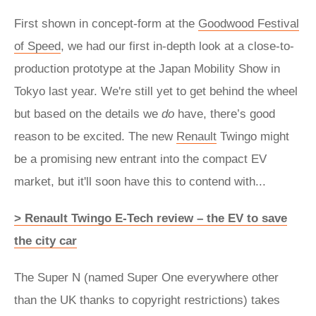
First shown in concept-form at the
Goodwood Festival
of Speed
, we had our first in-depth look at a close-to-
production prototype at the Japan Mobility Show in
Tokyo last year. We're still yet to get behind the wheel
but based on the details we
do
have, there’s good
reason to be excited. The new
Renault
Twingo might
be a promising new entrant into the compact EV
market, but it'll soon have this to contend with...
> Renault Twingo E-Tech review – the EV to save
the city car
The Super N (named Super One everywhere other
than the UK thanks to copyright restrictions) takes