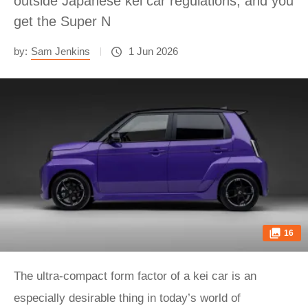
outside Japanese kei car regulations, and you
get the Super N
by:
Sam Jenkins
1 Jun 2026
16
The ultra-compact form factor of a kei car is an
especially desirable thing in today’s world of