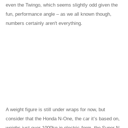
even the Twingo, which seems slightly odd given the
fun, performance angle – as we all known though,
numbers certainly aren't everything.
A weight figure is still under wraps for now, but
consider that the Honda N-One, the car it’s based on,
weighs just over 1000kg in electric-form, the Super N