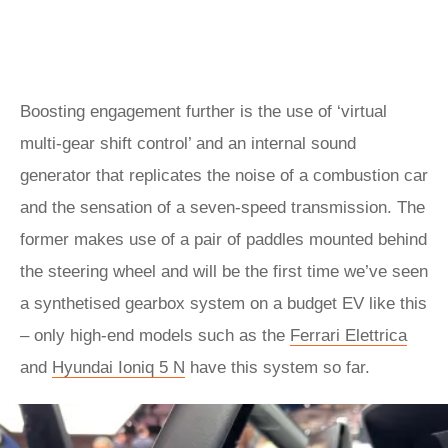
Boosting engagement further is the use of ‘virtual
multi-gear shift control’ and an internal sound
generator that replicates the noise of a combustion car
and the sensation of a seven-speed transmission. The
former makes use of a pair of paddles mounted behind
the steering wheel and will be the first time we’ve seen
a synthetised gearbox system on a budget EV like this
– only high-end models such as the
Ferrari Elettrica
and
Hyundai Ioniq 5 N
have this system so far.