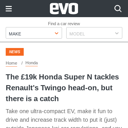
Skip
to
Content
Skip
Find a car review
Make
Model
to
MAKE
MODEL
Footer
NEWS
Honda
Home
The £19k Honda Super N tackles
Renault's Twingo head-on, but
there is a catch
Take one ultra-compact EV, make it fun to
drive and increase track width to put it (just)