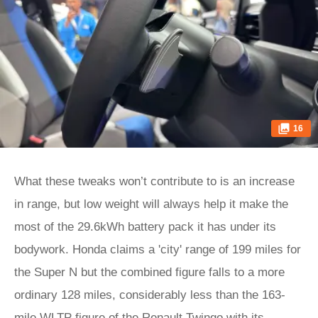
16
What these tweaks won’t contribute to is an increase
in range, but low weight will always help it make the
most of the 29.6kWh battery pack it has under its
bodywork. Honda claims a 'city' range of 199 miles for
the Super N but the combined figure falls to a more
ordinary 128 miles, considerably less than the 163-
mile WLTP figure of the Renault Twingo with its