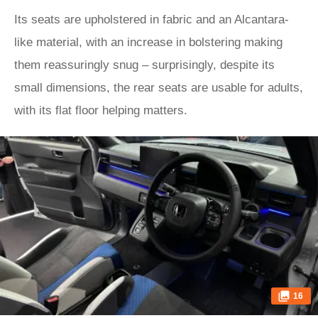
Its seats are upholstered in fabric and an Alcantara-
like material, with an increase in bolstering making
them reassuringly snug – surprisingly, despite its
small dimensions, the rear seats are usable for adults,
with its flat floor helping matters.
16