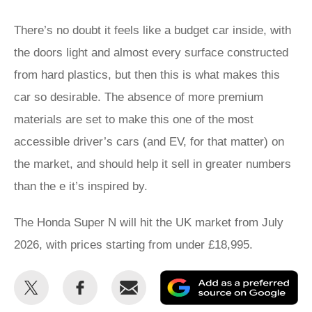
There’s no doubt it feels like a budget car inside, with
the doors light and almost every surface constructed
from hard plastics, but then this is what makes this
car so desirable. The absence of more premium
materials are set to make this one of the most
accessible driver’s cars (and EV, for that matter) on
the market, and should help it sell in greater numbers
than the e it’s inspired by.
The Honda Super N will hit the UK market from July
2026, with prices starting from under £18,995.
Share
Share
Email
Ad
this
this
as