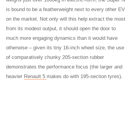
is bound to be a featherweight next to every other EV
on the market. Not only will this help extract the most
from its modest output, it should open the door to
much more engaging dynamics than it would have
otherwise – given its tiny 16-inch wheel size, the use
of comparatively chunky 205-section rubber
demonstrates the performance focus (the larger and
heavier
Renault 5
makes do with 195-section tyres).