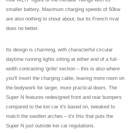
smaller battery. Maximum charging speeds of 50kw
are also nothing to shout about, but its French rival
does no better.
Its design is charming, with characterful circular
daytime running lights sitting at either end of a full-
width contrasting 'grille' section – this is also where
you'll insert the charging cable, leaving more room on
the bodywork for larger, more practical doors. The
Super N features redesigned front and rear bumpers
compared to the kei car it's based on, tweaked to
match the swollen arches – it's this that puts the
Super N just outside kei car regulations.