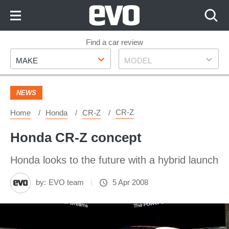
Skip
to
Content
Skip
Find a car review
Make
Model
to
MAKE
MODEL
Footer
NEWS
CR-Z
Home
Honda
CR-Z
Honda CR-Z concept
Honda looks to the future with a hybrid launch
by:
EVO team
5 Apr 2008