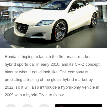
Honda is hoping to launch the first mass-market
hybrid sports car in early 2010, and its CR-Z concept
hints at what it could look like. The company is
predicting a tripling of the global hybrid market by
2012, so it will also introduce a hybrid-only vehicle in
2009 with a hybrid Civic to follow.