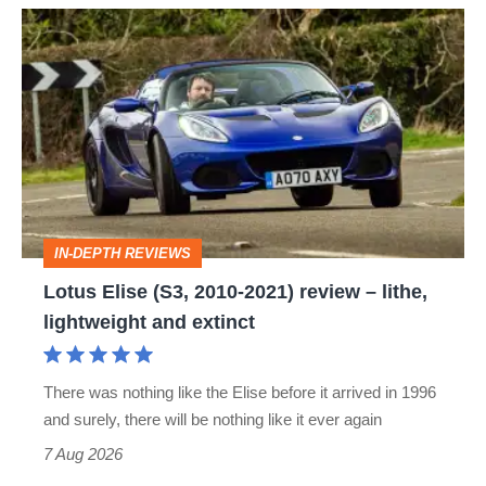
Lotus
Elise
(S3,
2010-
2021)
review
–
IN-DEPTH REVIEWS
lithe,
Lotus Elise (S3, 2010-2021) review – lithe,
lightweight
lightweight and extinct
and
extinct
There was nothing like the Elise before it arrived in 1996
and surely, there will be nothing like it ever again
7 Aug 2026