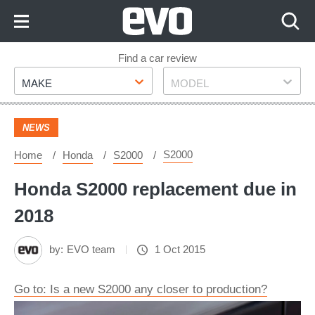
Skip
to
Content
Skip
Find a car review
Make
Model
to
MAKE
MODEL
Footer
NEWS
S2000
Home
Honda
S2000
Honda S2000 replacement due in
2018
by:
EVO team
1 Oct 2015
Go to: Is a new S2000 any closer to production?