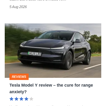
Roadster
5 Aug 2026
Tesla
Model
Y
review
–
the
cure
REVIEWS
for
Tesla Model Y review – the cure for range
range
anxiety?
anxiety?