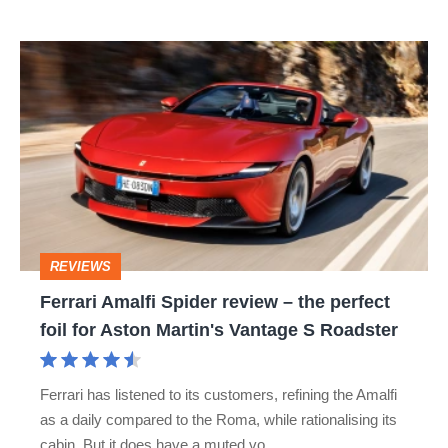
Ferrari
Amalfi
Spider
review
–
the
perfect
REVIEWS
foil
Ferrari Amalfi Spider review – the perfect
for
foil for Aston Martin's Vantage S Roadster
Aston
Martin's
Ferrari has listened to its customers, refining the Amalfi
Vantage
as a daily compared to the Roma, while rationalising its
S
cabin. But it does have a muted vo…