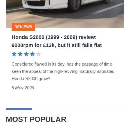
2009)
review:
9000rpm
REVIEWS
for
Honda S2000 (1999 - 2009) review:
£13k,
9000rpm for £13k, but it still falls flat
but
it
Considered flawed in its day, has the passage of time
still
seen the appeal of the high-revving, naturally aspirated
falls
Honda S2000 grow?
flat
5 May 2026
MOST POPULAR