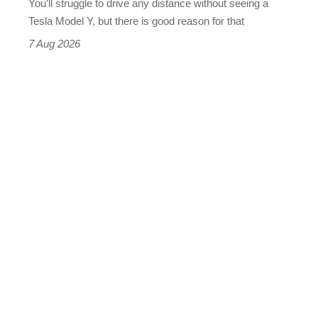
You’ll struggle to drive any distance without seeing a
Tesla Model Y, but there is good reason for that
7 Aug 2026