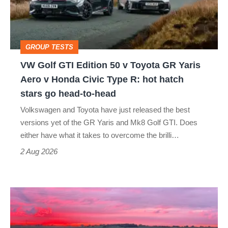
50
v
Toyota
GROUP TESTS
GR
VW Golf GTI Edition 50 v Toyota GR Yaris
Yaris
Aero v Honda Civic Type R: hot hatch
Aero
stars go head-to-head
v
Volkswagen and Toyota have just released the best
Honda
versions yet of the GR Yaris and Mk8 Golf GTI. Does
Civic
either have what it takes to overcome the brilli…
Type
2 Aug 2026
R:
hot
A
hatch
week
stars
in