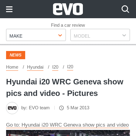
Skip
to
Content
Skip
Find a car review
Make
Model
to
MAKE
MODEL
Footer
NEWS
I20
Home
Hyundai
I20
Hyundai i20 WRC Geneva show
pics and video - Pictures
by:
EVO team
5 Mar 2013
Go to: Hyundai i20 WRC Geneva show pics and video