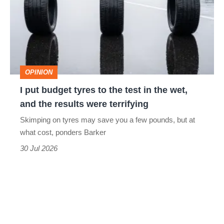
tyres
to
the
test
OPINION
in
I put budget tyres to the test in the wet,
the
and the results were terrifying
wet,
Skimping on tyres may save you a few pounds, but at
and
what cost, ponders Barker
the
30 Jul 2026
results
were
terrifying