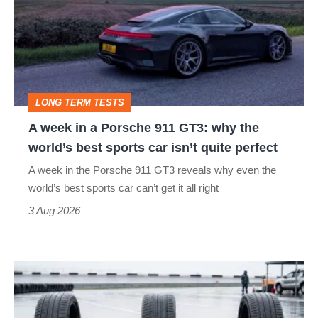
go
a
head-
Porsche
to-
911
head
GT3:
LONG TERM TESTS
why
A week in a Porsche 911 GT3: why the
the
world’s best sports car isn’t quite perfect
world’s
A week in the Porsche 911 GT3 reveals why even the
best
world’s best sports car can’t get it all right
sports
3 Aug 2026
car
isn’t
I
quite
put
perfect
budget