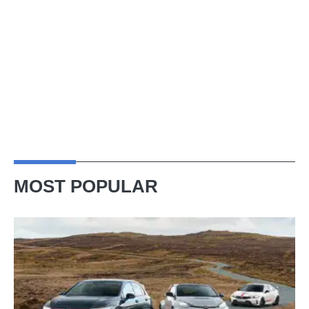
MOST POPULAR
VW
Golf
GTI
Edition