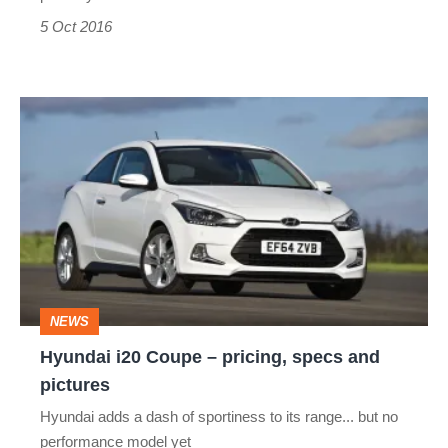
5 Oct 2016
Hyundai
i20
Coupe
–
pricing,
specs
and
NEWS
pictures
Hyundai i20 Coupe – pricing, specs and
pictures
Hyundai adds a dash of sportiness to its range... but no
performance model yet