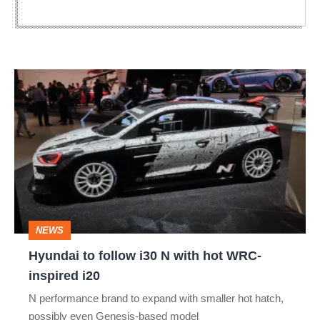
Hyundai
to
follow
i30
N
with
hot
NEWS
WRC-
Hyundai to follow i30 N with hot WRC-
inspired
inspired i20
i20
N performance brand to expand with smaller hot hatch,
possibly even Genesis-based model