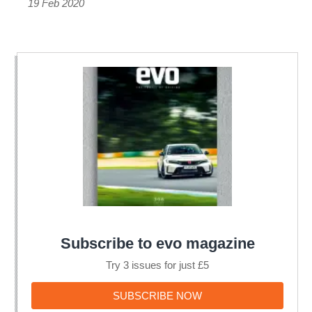
ST-
19 Feb 2020
rivalling
i20
N
Subscribe to evo magazine
Try 3 issues for just £5
SUBSCRIBE
SUBSCRIBE NOW
NOW