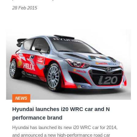
28 Feb 2015
Hyundai
launches
i20
WRC
car
and
N
NEWS
performance
Hyundai launches i20 WRC car and N
brand
performance brand
Hyundai has launched its new i20 WRC car for 2014,
and announced a new high-performance road car