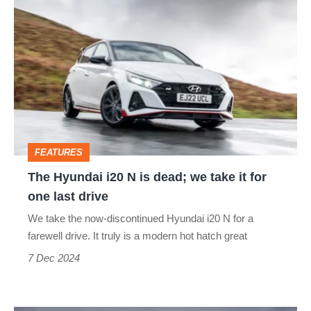
The
Hyundai
i20
N
is
dead;
we
FEATURES
take
The Hyundai i20 N is dead; we take it for
it
one last drive
for
We take the now-discontinued Hyundai i20 N for a
one
farewell drive. It truly is a modern hot hatch great
last
7 Dec 2024
drive