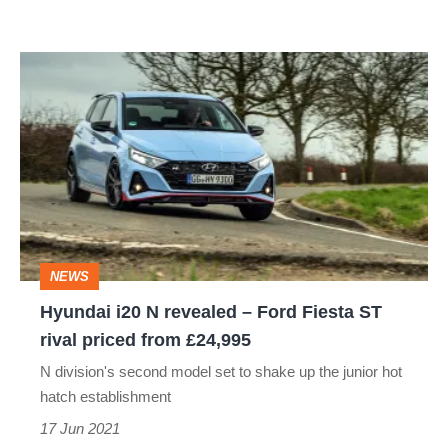
Hyundai
i20
N
revealed
–
Ford
Fiesta
NEWS
ST
Hyundai i20 N revealed – Ford Fiesta ST
rival
rival priced from £24,995
priced
N division's second model set to shake up the junior hot
from
hatch establishment
£24,995
17 Jun 2021