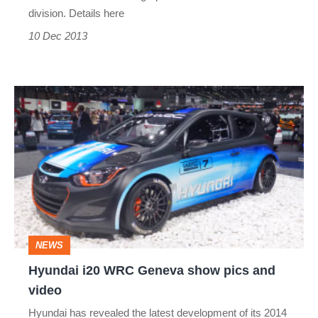
division. Details here
10 Dec 2013
Hyundai
i20
WRC
Geneva
show
pics
and
NEWS
video
Hyundai i20 WRC Geneva show pics and
video
Hyundai has revealed the latest development of its 2014