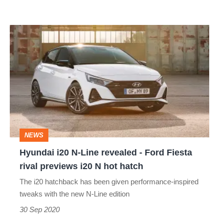
Hyundai
i20
N-
Line
revealed
-
Ford
NEWS
Fiesta
Hyundai i20 N-Line revealed - Ford Fiesta
rival
rival previews i20 N hot hatch
previews
The i20 hatchback has been given performance-inspired
i20
tweaks with the new N-Line edition
N
30 Sep 2020