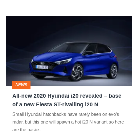
hot
hatch
All-
new
2020
Hyundai
i20
revealed
–
NEWS
base
All-new 2020 Hyundai i20 revealed – base
of
of a new Fiesta ST-rivalling i20 N
a
Small Hyundai hatchbacks have rarely been on evo’s
new
radar, but this one will spawn a hot i20 N variant so here
Fiesta
are the basics