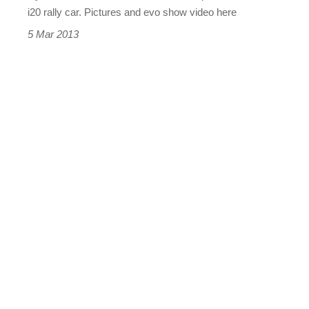
i20 rally car. Pictures and evo show video here
5 Mar 2013