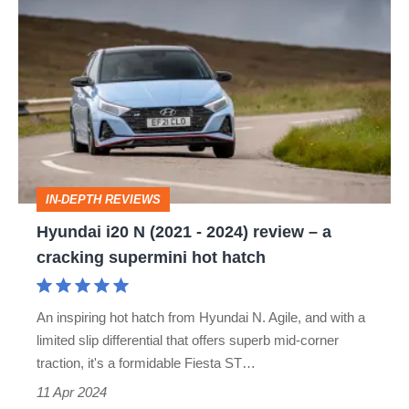
Hyundai
i20
N
(2021
-
2024)
review
IN-DEPTH REVIEWS
–
Hyundai i20 N (2021 - 2024) review – a
a
cracking supermini hot hatch
cracking
supermini
An inspiring hot hatch from Hyundai N. Agile, and with a
hot
limited slip differential that offers superb mid-corner
hatch
traction, it's a formidable Fiesta ST…
11 Apr 2024