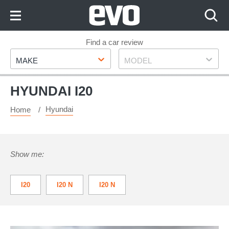
Skip
to
Content
Skip
Find a car review
Make
Model
to
MAKE
MODEL
Footer
HYUNDAI I20
Hyundai
Home
Show me:
I20
I20 N
I20 N