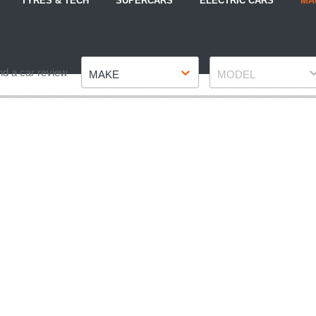
TYRES & TECH
SUPERCARS
ELECTRIC CARS
MA
Make
Model
nd a car review
MAKE
MODEL