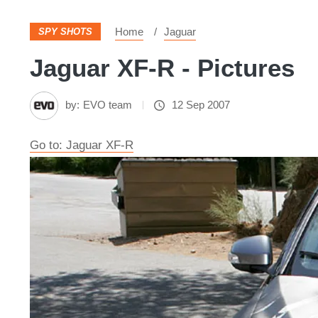
Home
Jaguar
SPY SHOTS
Jaguar XF-R - Pictures
by:
EVO team
12 Sep 2007
Go to: Jaguar XF-R