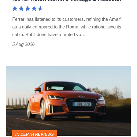
Aston
Martin's
Ferrari has listened to its customers, refining the Amalfi
Vantage
as a daily compared to the Roma, while rationalising its
S
cabin. But it does have a muted vo…
Roadster
5 Aug 2026
Audi
TT
(Mk3,
2014
-
2023)
review
IN-DEPTH REVIEWS