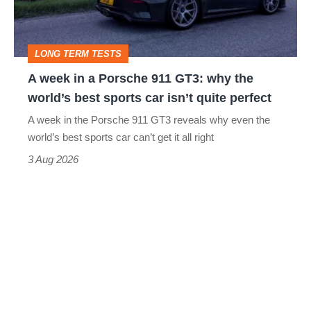
911
GT3:
LONG TERM TESTS
why
A week in a Porsche 911 GT3: why the
the
world’s best sports car isn’t quite perfect
world’s
A week in the Porsche 911 GT3 reveals why even the
best
world’s best sports car can’t get it all right
sports
3 Aug 2026
car
isn’t
quite
perfect