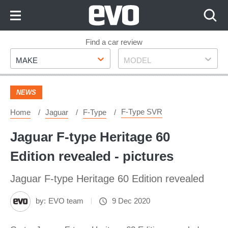
Skip
to
Content
Skip
Find a car review
Make
Model
to
MAKE
MODEL
Footer
NEWS
F-Type SVR
Home
Jaguar
F-Type
Jaguar F-type Heritage 60
Edition revealed - pictures
Jaguar F-type Heritage 60 Edition revealed
by:
EVO team
9 Dec 2020