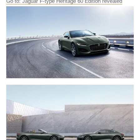
Go to: Jaguar F-type Heritage 60 Edition revealed