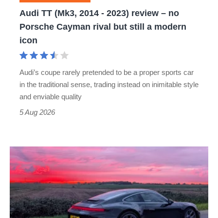
–
Audi TT (Mk3, 2014 - 2023) review – no
no
Porsche Cayman rival but still a modern
Porsche
icon
Cayman
rival
Audi’s coupe rarely pretended to be a proper sports car
but
in the traditional sense, trading instead on inimitable style
still
and enviable quality
a
5 Aug 2026
modern
icon
A
week
in
a
Porsche