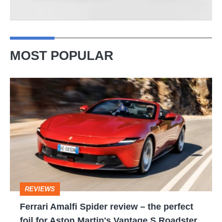
MOST POPULAR
Ferrari
Amalfi
Spider
review
–
the
perfect
REVIEWS
foil
Ferrari Amalfi Spider review – the perfect
for
foil for Aston Martin's Vantage S Roadster