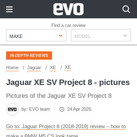
Skip
to
Content
Skip
Find a car review
Make
Model
to
MAKE
MODEL
Footer
IN-DEPTH REVIEWS
XE
Home
Jaguar
XE
Jaguar XE SV Project 8 - pictures
Pictures of the Jaguar XE SV Project 8
by:
EVO team
24 Apr 2026
Go to: Jaguar Project 8 (2018-2019) review – how to
make a BMW M5 CS look tame