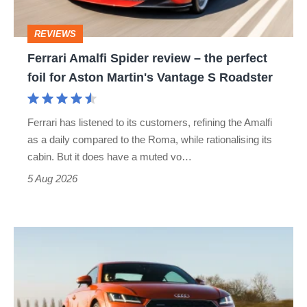
perfect
REVIEWS
foil
Ferrari Amalfi Spider review – the perfect
for
foil for Aston Martin's Vantage S Roadster
Aston
Martin's
Ferrari has listened to its customers, refining the Amalfi
Vantage
as a daily compared to the Roma, while rationalising its
S
cabin. But it does have a muted vo…
Roadster
5 Aug 2026
Audi
TT
(Mk3,
2014