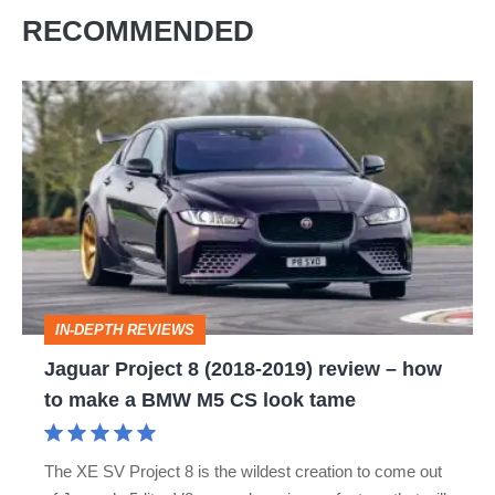
RECOMMENDED
Jaguar
Project
8
(2018-
2019)
review
–
IN-DEPTH REVIEWS
how
Jaguar Project 8 (2018-2019) review – how
to
to make a BMW M5 CS look tame
make
a
The XE SV Project 8 is the wildest creation to come out
BMW