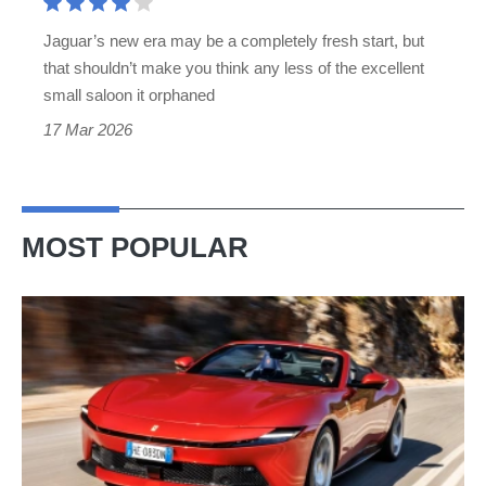
rival
Jaguar’s new era may be a completely fresh start, but
from
that shouldn’t make you think any less of the excellent
the
small saloon it orphaned
era
17 Mar 2026
Jaguar
abandoned
MOST POPULAR
Ferrari
Amalfi
Spider
review
–
the