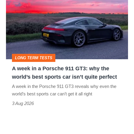
week
in
a
Porsche
911
GT3:
LONG TERM TESTS
why
A week in a Porsche 911 GT3: why the
the
world’s best sports car isn’t quite perfect
world’s
A week in the Porsche 911 GT3 reveals why even the
best
world’s best sports car can’t get it all right
sports
3 Aug 2026
car
isn’t
quite