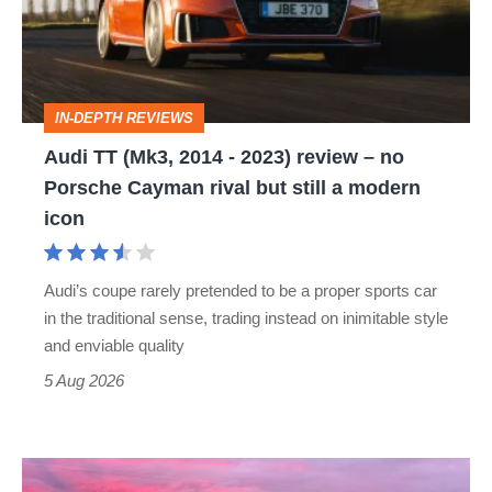
-
2023)
review
IN-DEPTH REVIEWS
–
Audi TT (Mk3, 2014 - 2023) review – no
no
Porsche Cayman rival but still a modern
Porsche
icon
Cayman
rival
Audi’s coupe rarely pretended to be a proper sports car
but
in the traditional sense, trading instead on inimitable style
still
and enviable quality
a
5 Aug 2026
modern
icon
A