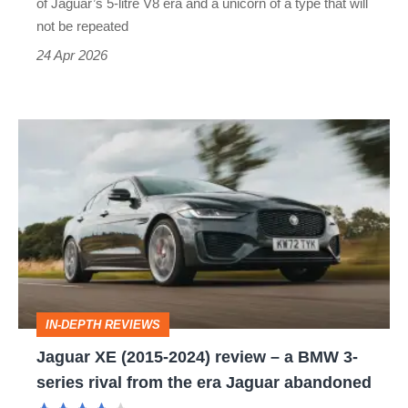
of Jaguar’s 5-litre V8 era and a unicorn of a type that will
M5
not be repeated
CS
24 Apr 2026
look
tame
Jaguar
XE
(2015-
2024)
review
–
a
IN-DEPTH REVIEWS
BMW
Jaguar XE (2015-2024) review – a BMW 3-
3-
series rival from the era Jaguar abandoned
series