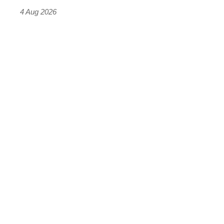
4 Aug 2026