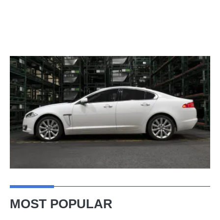
MOST POPULAR