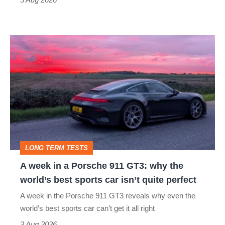
A
week
in
a
Porsche
911
GT3:
LONG TERM TESTS
why
A week in a Porsche 911 GT3: why the
the
world’s best sports car isn’t quite perfect
world’s
A week in the Porsche 911 GT3 reveals why even the
best
world’s best sports car can’t get it all right
sports
3 Aug 2026