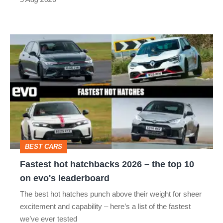
car
isn’t
Fastest
quite
hot
perfect
hatchbacks
2026
–
the
top
BEST CARS
10
Fastest hot hatchbacks 2026 – the top 10
on
on evo's leaderboard
evo's
The best hot hatches punch above their weight for sheer
leaderboard
excitement and capability – here’s a list of the fastest
we’ve ever tested