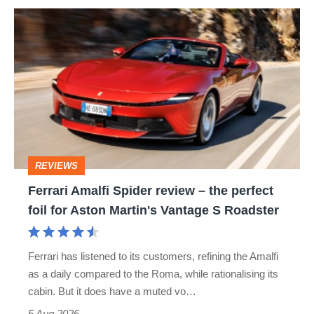
Ferrari
Amalfi
Spider
review
–
the
perfect
REVIEWS
foil
Ferrari Amalfi Spider review – the perfect
for
foil for Aston Martin's Vantage S Roadster
Aston
Martin's
Ferrari has listened to its customers, refining the Amalfi
Vantage
as a daily compared to the Roma, while rationalising its
S
cabin. But it does have a muted vo…
Roadster
5 Aug 2026