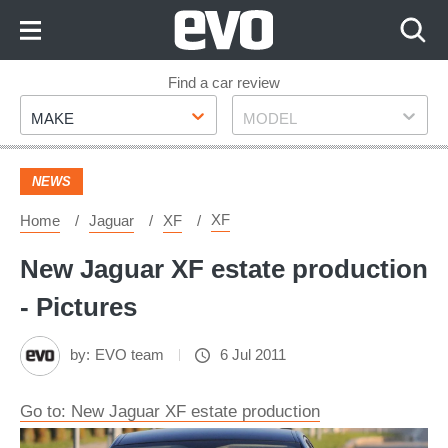
Skip
to
Content
Skip
Find a car review
Make
Model
to
MAKE
MODEL
Footer
NEWS
XF
Home
Jaguar
XF
New Jaguar XF estate production
- Pictures
by:
EVO team
6 Jul 2011
Go to: New Jaguar XF estate production