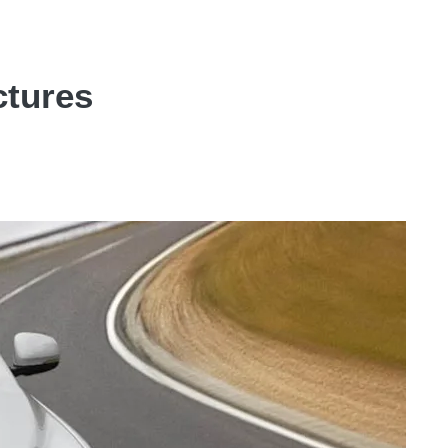
ctures