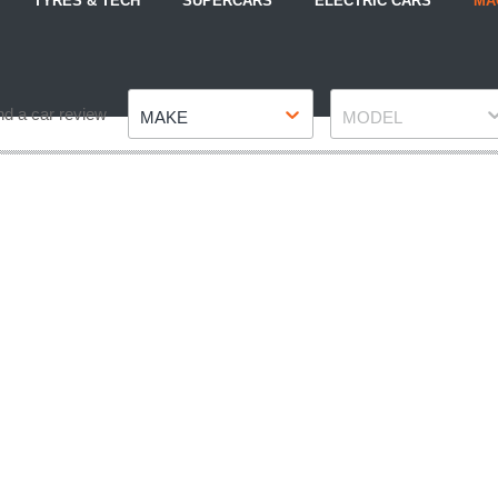
TYRES & TECH
SUPERCARS
ELECTRIC CARS
MA
Make
Model
nd a car review
MAKE
MODEL