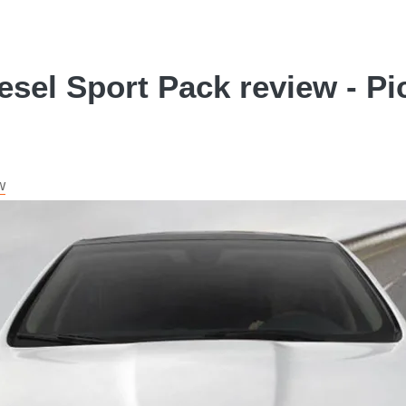
esel Sport Pack review - Pi
w