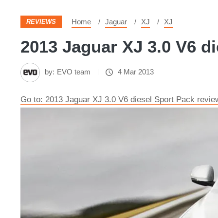
Home
Jaguar
XJ
XJ
REVIEWS
2013 Jaguar XJ 3.0 V6 di
by:
EVO team
4 Mar 2013
Go to: 2013 Jaguar XJ 3.0 V6 diesel Sport Pack revie