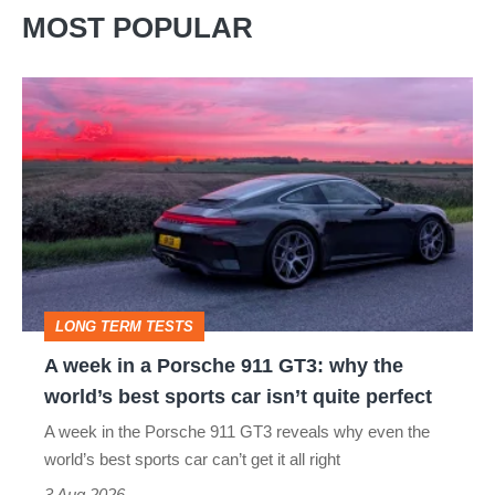
MOST POPULAR
A
week
in
a
Porsche
911
GT3:
LONG TERM TESTS
why
A week in a Porsche 911 GT3: why the
the
world’s best sports car isn’t quite perfect
world’s
A week in the Porsche 911 GT3 reveals why even the
best
world’s best sports car can’t get it all right
sports
3 Aug 2026