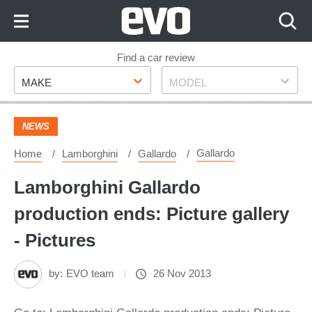
Skip
to
Content
Skip
Find a car review
Make
Model
to
MAKE
MODEL
Footer
NEWS
Gallardo
Home
Lamborghini
Gallardo
Lamborghini Gallardo
production ends: Picture gallery
- Pictures
by:
EVO team
26 Nov 2013