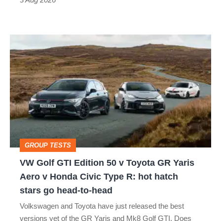
car
isn’t
VW
quite
Golf
perfect
GTI
Edition
50
v
Toyota
GROUP TESTS
GR
VW Golf GTI Edition 50 v Toyota GR Yaris
Yaris
Aero v Honda Civic Type R: hot hatch
Aero
stars go head-to-head
v
Volkswagen and Toyota have just released the best
Honda
versions yet of the GR Yaris and Mk8 Golf GTI. Does