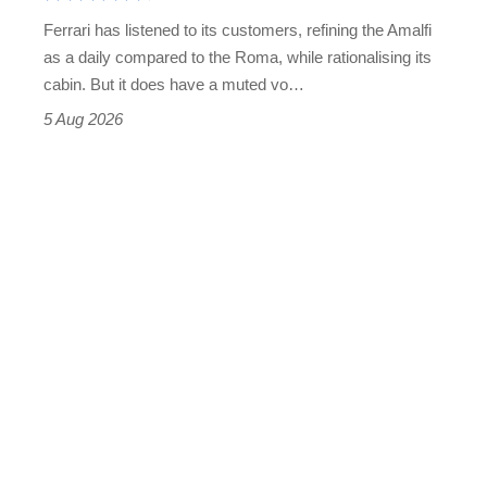
Martin's
Ferrari has listened to its customers, refining the Amalfi
Vantage
as a daily compared to the Roma, while rationalising its
S
cabin. But it does have a muted vo…
Roadster
5 Aug 2026