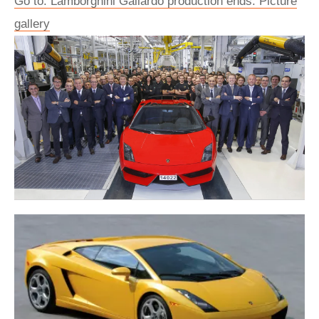
Go to: Lamborghini Gallardo production ends: Picture
gallery