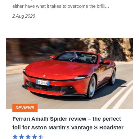
Civic
either have what it takes to overcome the brilli…
Type
2 Aug 2026
R:
hot
Ferrari
hatch
Amalfi
stars
Spider
go
review
head-
–
to-
the
head
perfect
REVIEWS
foil
Ferrari Amalfi Spider review – the perfect
for
foil for Aston Martin's Vantage S Roadster
Aston