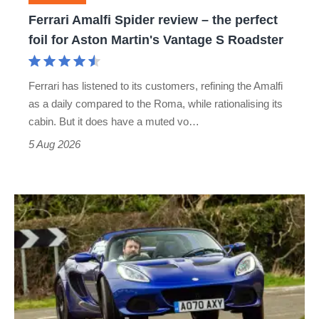
foil
Ferrari Amalfi Spider review – the perfect
for
foil for Aston Martin's Vantage S Roadster
Aston
Martin's
Ferrari has listened to its customers, refining the Amalfi
Vantage
as a daily compared to the Roma, while rationalising its
S
cabin. But it does have a muted vo…
Roadster
5 Aug 2026
Lotus
Elise
(S3,
2010-
2021)
review