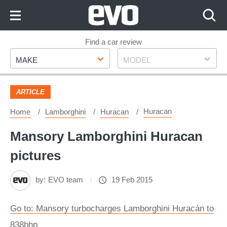
Skip
to
Content
Skip
Find a car review
Make
Model
to
MAKE
MODEL
Footer
ARTICLE
Huracan
Home
Lamborghini
Huracan
Mansory Lamborghini Huracan
pictures
by:
EVO team
19 Feb 2015
Go to: Mansory turbocharges Lamborghini Huracán to
838bhp