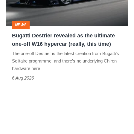
the
ultimate
one-
NEWS
off
Bugatti Destrier revealed as the ultimate
W16
one-off W16 hypercar (really, this time)
hypercar
The one-off Destrier is the latest creation from Bugatti’s
(really,
Solitaire programme, and there’s no underlying Chiron
this
hardware here
time)
6 Aug 2026