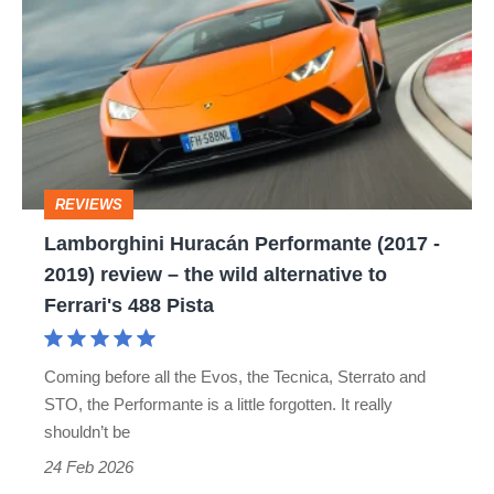
Huracán
Performante
(2017
-
2019)
review
REVIEWS
–
Lamborghini Huracán Performante (2017 -
the
2019) review – the wild alternative to
wild
Ferrari's 488 Pista
alternative
to
Coming before all the Evos, the Tecnica, Sterrato and
Ferrari's
STO, the Performante is a little forgotten. It really
488
shouldn’t be
Pista
24 Feb 2026