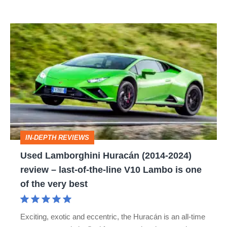
Used
Lamborghini
Huracán
(2014-
2024)
review
–
IN-DEPTH REVIEWS
last-
Used Lamborghini Huracán (2014-2024)
of-
review – last-of-the-line V10 Lambo is one
the-
of the very best
line
V10
Exciting, exotic and eccentric, the Huracán is an all-time
Lambo