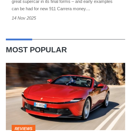
great supercar in its final forms – and early examples
is
can be had for new 911 Carrera money…
one
14 Nov 2025
of
the
very
MOST POPULAR
best
Ferrari
Amalfi
Spider
review
–
the
perfect
REVIEWS