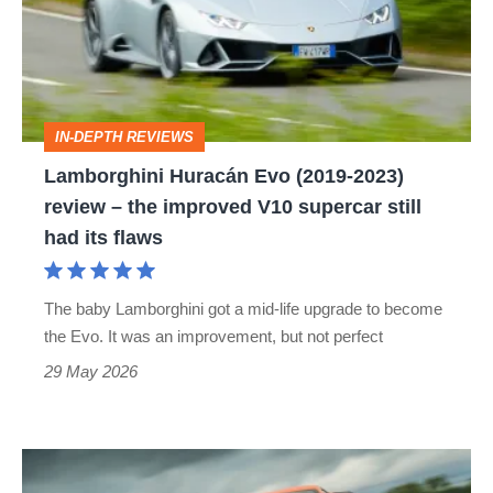
(2019-
2023)
review
–
IN-DEPTH REVIEWS
the
Lamborghini Huracán Evo (2019-2023)
improved
review – the improved V10 supercar still
V10
had its flaws
supercar
still
The baby Lamborghini got a mid-life upgrade to become
had
the Evo. It was an improvement, but not perfect
its
29 May 2026
flaws
Lamborghini