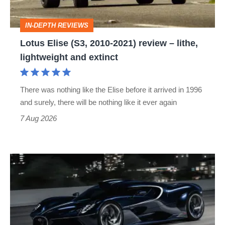
–
IN-DEPTH REVIEWS
lithe,
Lotus Elise (S3, 2010-2021) review – lithe,
lightweight
lightweight and extinct
and
extinct
There was nothing like the Elise before it arrived in 1996
and surely, there will be nothing like it ever again
7 Aug 2026
Bugatti
Destrier
revealed
as