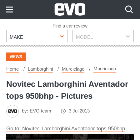
Skip
to
Content
Skip
Find a car review
Make
Model
to
MAKE
MODEL
Footer
NEWS
Murcielago
Home
Lamborghini
Murcielago
Novitec Lamborghini Aventador
tops 950bhp - Pictures
by:
EVO team
3 Jul 2013
Go to: Novitec Lamborghini Aventador tops 950bhp