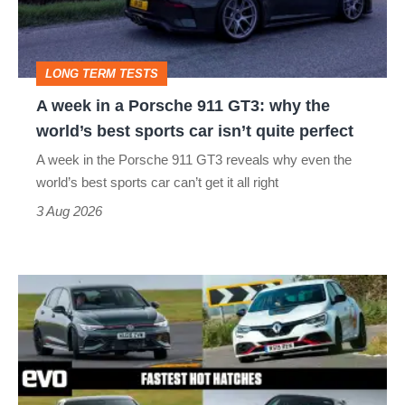
911
GT3:
LONG TERM TESTS
why
A week in a Porsche 911 GT3: why the
the
world’s best sports car isn’t quite perfect
world’s
A week in the Porsche 911 GT3 reveals why even the
best
world’s best sports car can’t get it all right
sports
3 Aug 2026
car
isn’t
Fastest
quite
hot
perfect
hatchbacks
2026
–