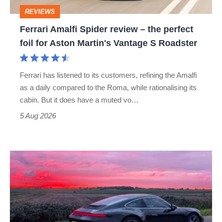
perfect
REVIEWS
foil
Ferrari Amalfi Spider review – the perfect
for
foil for Aston Martin's Vantage S Roadster
Aston
Martin's
Ferrari has listened to its customers, refining the Amalfi
Vantage
as a daily compared to the Roma, while rationalising its
S
cabin. But it does have a muted vo…
Roadster
5 Aug 2026
A
week
in
a
Porsche