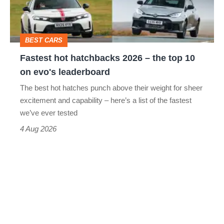
the
top
BEST CARS
10
Fastest hot hatchbacks 2026 – the top 10
on
on evo's leaderboard
evo's
The best hot hatches punch above their weight for sheer
leaderboard
excitement and capability – here’s a list of the fastest
we’ve ever tested
4 Aug 2026