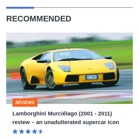
RECOMMENDED
Lamborghini
Murciélago
(2001
-
2011)
review
–
REVIEWS
an
Lamborghini Murciélago (2001 - 2011)
unadulterated
review – an unadulterated supercar icon
supercar
icon