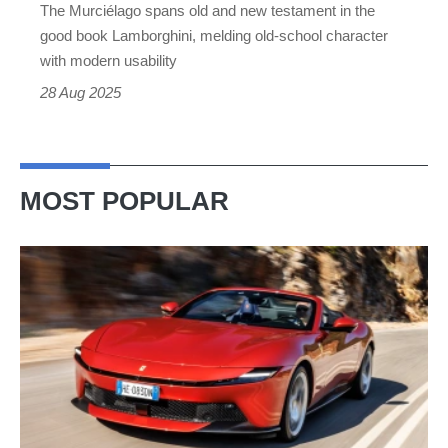
The Murciélago spans old and new testament in the
good book Lamborghini, melding old-school character
with modern usability
28 Aug 2025
MOST POPULAR
Ferrari
Amalfi
Spider
review
–
the