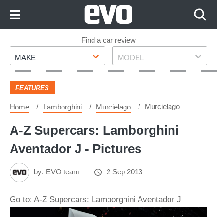
Skip
to
Content
Skip
Find a car review
Make
Model
to
MAKE
MODEL
Footer
FEATURES
Murcielago
Home
Lamborghini
Murcielago
A-Z Supercars: Lamborghini
Aventador J - Pictures
by:
EVO team
2 Sep 2013
Go to: A-Z Supercars: Lamborghini Aventador J