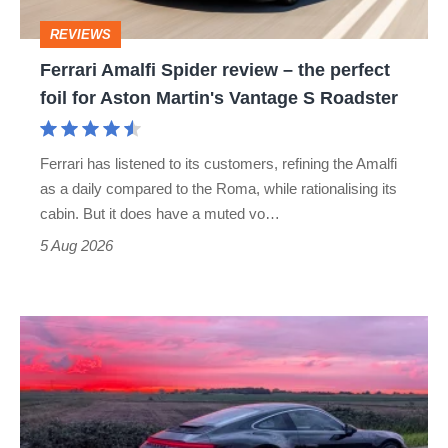
perfect
REVIEWS
foil
Ferrari Amalfi Spider review – the perfect
for
foil for Aston Martin's Vantage S Roadster
Aston
Martin's
Ferrari has listened to its customers, refining the Amalfi
Vantage
as a daily compared to the Roma, while rationalising its
S
cabin. But it does have a muted vo…
Roadster
5 Aug 2026
A
week
in
a