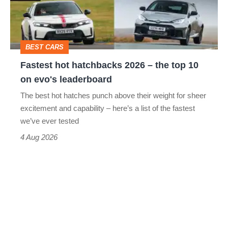
–
the
top
BEST CARS
10
Fastest hot hatchbacks 2026 – the top 10
on
on evo's leaderboard
evo's
The best hot hatches punch above their weight for sheer
leaderboard
excitement and capability – here’s a list of the fastest
we’ve ever tested
4 Aug 2026