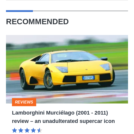
RECOMMENDED
Lamborghini
Murciélago
(2001
-
2011)
review
–
REVIEWS
an
Lamborghini Murciélago (2001 - 2011)
unadulterated
review – an unadulterated supercar icon
supercar