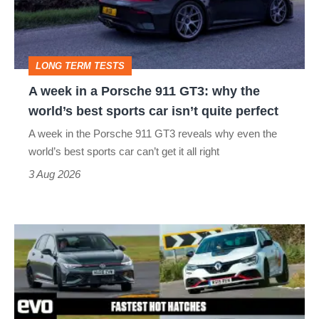
Porsche
911
GT3:
LONG TERM TESTS
why
A week in a Porsche 911 GT3: why the
the
world’s best sports car isn’t quite perfect
world’s
A week in the Porsche 911 GT3 reveals why even the
best
world’s best sports car can’t get it all right
sports
3 Aug 2026
car
isn’t
Fastest
quite
hot
perfect
hatchbacks
2026