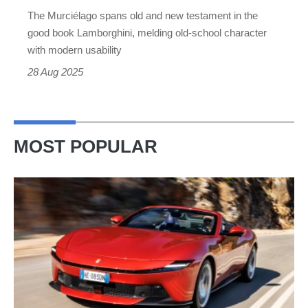
icon
The Murciélago spans old and new testament in the
good book Lamborghini, melding old-school character
with modern usability
28 Aug 2025
MOST POPULAR
Ferrari
Amalfi
Spider
review
–
the