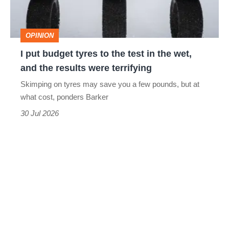
the
test
OPINION
in
I put budget tyres to the test in the wet,
the
and the results were terrifying
wet,
Skimping on tyres may save you a few pounds, but at
and
what cost, ponders Barker
the
30 Jul 2026
results
were
terrifying