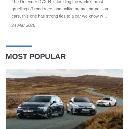
The Defender D7X-R is tackling the world’s most
at
gruelling off-road race, and unlike many competition
the
cars, this one has strong ties to a car we know w…
Dakar
24 Mar 2026
Rally
MOST POPULAR
VW
Golf
GTI
Edition
50
v
Toyota