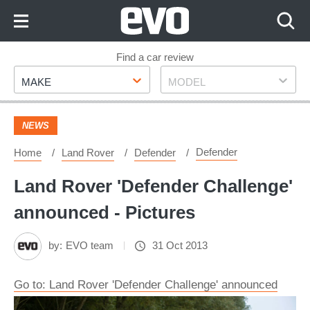
Skip
to
Content
Skip
Find a car review
Make
Model
to
MAKE
MODEL
Footer
NEWS
Defender
Home
Land Rover
Defender
Land Rover 'Defender Challenge'
announced - Pictures
by:
EVO team
31 Oct 2013
Go to: Land Rover 'Defender Challenge' announced