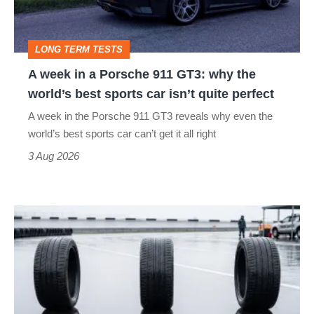
911
head
GT3:
LONG TERM TESTS
why
A week in a Porsche 911 GT3: why the
the
world’s best sports car isn’t quite perfect
world’s
A week in the Porsche 911 GT3 reveals why even the
best
world’s best sports car can’t get it all right
sports
3 Aug 2026
car
isn’t
I
quite
put
perfect
budget
tyres
to