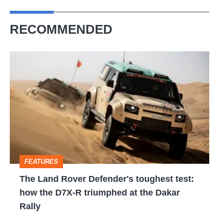
RECOMMENDED
The
Land
Rover
Defender's
toughest
test:
how
FEATURES
the
The Land Rover Defender's toughest test:
D7X-
how the D7X-R triumphed at the Dakar
R
Rally
triumphed