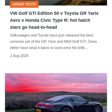
GROUP TESTS
GR
VW Golf GTI Edition 50 v Toyota GR Yaris
Yaris
Aero v Honda Civic Type R: hot hatch
Aero
stars go head-to-head
v
Volkswagen and Toyota have just released the best
Honda
versions yet of the GR Yaris and Mk8 Golf GTI. Does
Civic
either have what it takes to overcome the brilli…
Type
2 Aug 2026
R:
hot
A
hatch
week
stars
in
go
a
head-
Porsche
to-